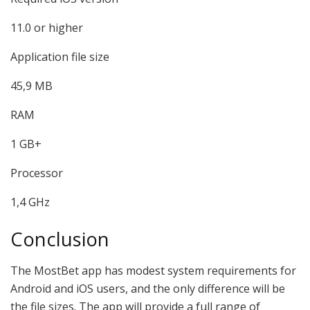
11.0 or higher
Application file size
45,9 MB
RAM
1 GB+
Processor
1,4 GHz
Conclusion
The MostBet app has modest system requirements for
Android and iOS users, and the only difference will be
the file sizes. The app will provide a full range of