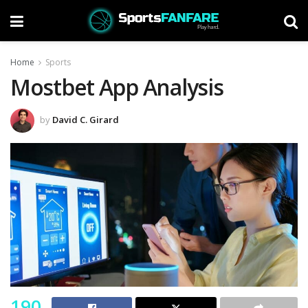
Home
Sports
Mostbet App Analysis
by
David C. Girard
190