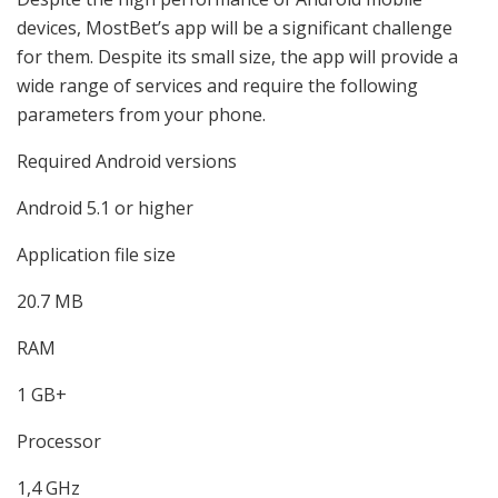
devices, MostBet’s app will be a significant challenge
for them. Despite its small size, the app will provide a
wide range of services and require the following
parameters from your phone.
Required Android versions
Android 5.1 or higher
Application file size
20.7 MB
RAM
1 GB+
Processor
1,4 GHz