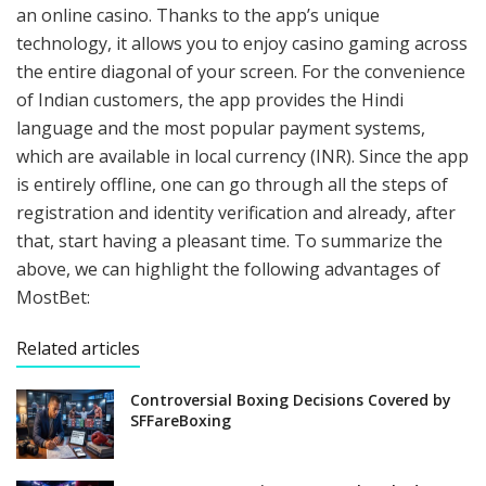
an online casino. Thanks to the app’s unique
technology, it allows you to enjoy casino gaming across
the entire diagonal of your screen. For the convenience
of Indian customers, the app provides the Hindi
language and the most popular payment systems,
which are available in local currency (INR). Since the app
is entirely offline, one can go through all the steps of
registration and identity verification and already, after
that, start having a pleasant time. To summarize the
above, we can highlight the following advantages of
MostBet:
Related articles
Controversial Boxing Decisions Covered by
SFFareBoxing