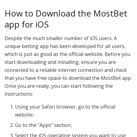
How to Download the MostBet
app for iOS
Despite the much smaller number of iOS users. A
unique betting app has been developed for all users,
which is just as good as the official website. Before you
start downloading and installing, ensure you are
connected to a reliable internet connection and check
that you have free space to download the MostBet app.
Once you are ready, you can start following the
instructions:
Using your Safari browser, go to the official
website;
Go to the “Apps” section;
Select the iOS operating system you want to use;