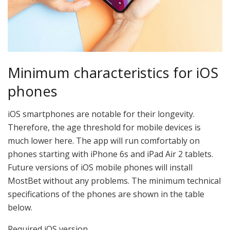
Minimum characteristics for iOS
phones
iOS smartphones are notable for their longevity.
Therefore, the age threshold for mobile devices is
much lower here. The app will run comfortably on
phones starting with iPhone 6s and iPad Air 2 tablets.
Future versions of iOS mobile phones will install
MostBet without any problems. The minimum technical
specifications of the phones are shown in the table
below.
Required iOS version