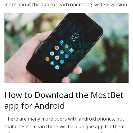
more about the app for each operating system version.
How to Download the MostBet
app for Android
There are many more users with android phones, but
that doesn’t mean there will be a unique app for them.