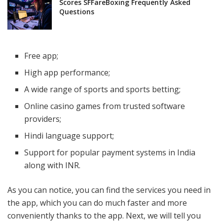
Scores SFFareBoxing Frequently Asked
Questions
Free app;
High app performance;
A wide range of sports and sports betting;
Online casino games from trusted software
providers;
Hindi language support;
Support for popular payment systems in India
along with INR.
As you can notice, you can find the services you need in
the app, which you can do much faster and more
conveniently thanks to the app. Next, we will tell you