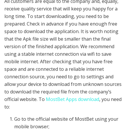
All customers are equal to the company and, equally,
receive quality service that will keep you happy for a
long time. To start downloading, you need to be
prepared. Check in advance if you have enough free
space to download the application. It is worth noting
that the Apk file size will be smaller than the final
version of the finished application. We recommend
using a stable internet connection via wifi to save
mobile internet. After checking that you have free
space and are connected to a reliable internet
connection source, you need to go to settings and
allow your device to download from unknown sources
to download the required file from the company’s
official website. To
MostBet Apps download
, you need
to:
Go to the official website of MostBet using your
mobile browser;