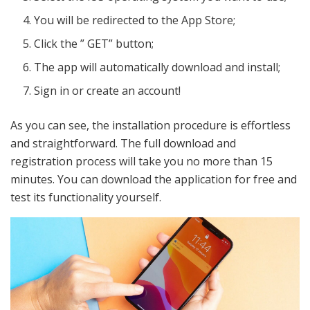
You will be redirected to the App Store;
Click the ” GET” button;
The app will automatically download and install;
Sign in or create an account!
As you can see, the installation procedure is effortless
and straightforward. The full download and
registration process will take you no more than 15
minutes. You can download the application for free and
test its functionality yourself.