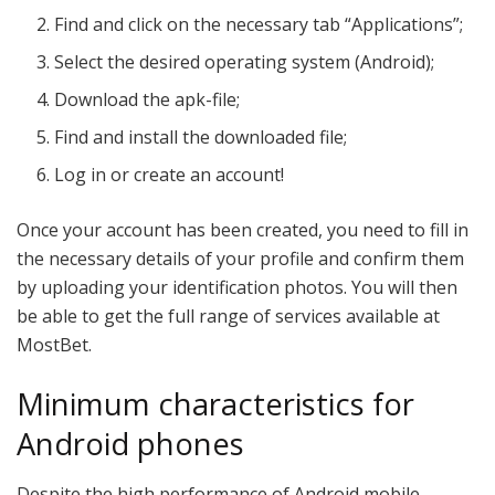
Find and click on the necessary tab “Applications”;
Select the desired operating system (Android);
Download the apk-file;
Find and install the downloaded file;
Log in or create an account!
Once your account has been created, you need to fill in
the necessary details of your profile and confirm them
by uploading your identification photos. You will then
be able to get the full range of services available at
MostBet.
Minimum characteristics for
Android phones
Despite the high performance of Android mobile