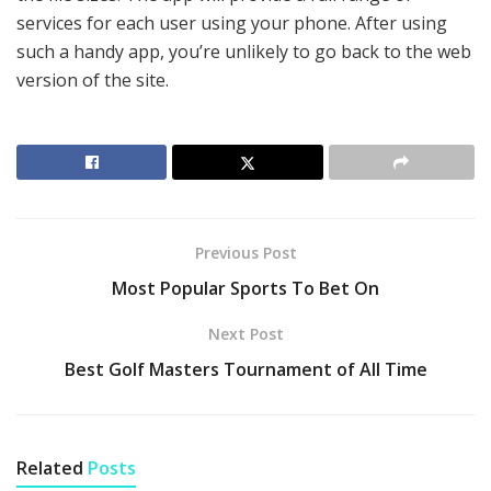
services for each user using your phone. After using
such a handy app, you’re unlikely to go back to the web
version of the site.
Previous Post
Most Popular Sports To Bet On
Next Post
Best Golf Masters Tournament of All Time
Related
Posts