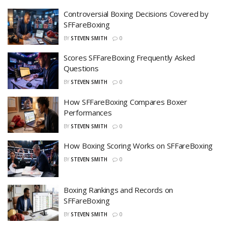
Controversial Boxing Decisions Covered by
SFFareBoxing
BY
STEVEN SMITH
0
Scores SFFareBoxing Frequently Asked
Questions
BY
STEVEN SMITH
0
How SFFareBoxing Compares Boxer
Performances
BY
STEVEN SMITH
0
How Boxing Scoring Works on SFFareBoxing
BY
STEVEN SMITH
0
Boxing Rankings and Records on
SFFareBoxing
BY
STEVEN SMITH
0