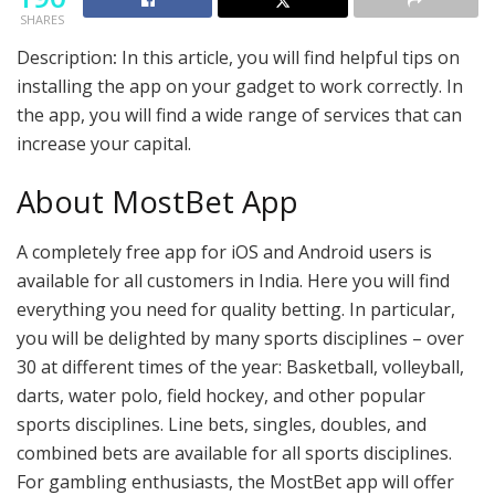
SHARES
Description
:
In this article, you will find helpful tips on
installing the app on your gadget to work correctly. In
the app, you will find a wide range of services that can
increase your capital.
About MostBet App
A completely free app for iOS and Android users is
available for all customers in India. Here you will find
everything you need for quality betting. In particular,
you will be delighted by many sports disciplines – over
30 at different times of the year: Basketball, volleyball,
darts, water polo, field hockey, and other popular
sports disciplines. Line bets, singles, doubles, and
combined bets are available for all sports disciplines.
For gambling enthusiasts, the MostBet app will offer