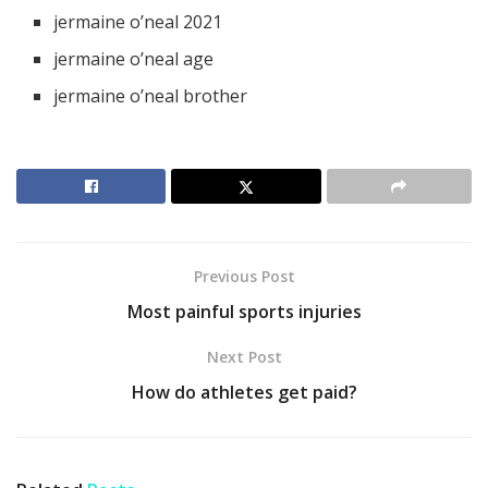
jermaine o’neal 2021
jermaine o’neal age
jermaine o’neal brother
Previous Post
Most painful sports injuries
Next Post
How do athletes get paid?