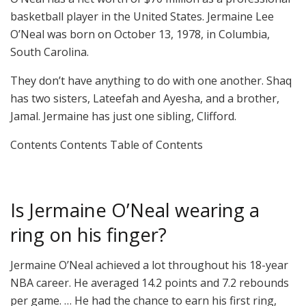
basketball player in the United States. Jermaine Lee
O’Neal was born on October 13, 1978, in Columbia,
South Carolina.
They don’t have anything to do with one another. Shaq
has two sisters, Lateefah and Ayesha, and a brother,
Jamal. Jermaine has just one sibling, Clifford.
Contents Contents Table of Contents
Is Jermaine O’Neal wearing a
ring on his finger?
Jermaine O’Neal achieved a lot throughout his 18-year
NBA career. He averaged 14.2 points and 7.2 rebounds
per game. … He had the chance to earn his first ring,