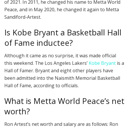
of 2021. In 2011, he changed his name to Metta World
Peace, and in May 2020, he changed it again to Metta
Sandiford-Artest.
Is Kobe Bryant a Basketball Hall
of Fame inductee?
Although it came as no surprise, it was made official
this weekend. The Los Angeles Lakers’
Kobe Bryant
is a
Hall of Famer. Bryant and eight other players have
been admitted into the Naismith Memorial Basketball
Hall of Fame, according to officials.
What is Metta World Peace’s net
worth?
Ron Artest’s net worth and salary are as follows: Ron