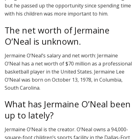
but he passed up the opportunity since spending time
with his children was more important to him.
The net worth of Jermaine
O’Neal is unknown.
Jermaine O’Neal’s salary and net worth: Jermaine
O’Neal has a net worth of $70 million as a professional
basketball player in the United States. Jermaine Lee
O’Neal was born on October 13, 1978, in Columbia,
South Carolina.
What has Jermaine O’Neal been
up to lately?
Jermaine O’Neal is the creator. O’Neal owns a 94,000-
square-foot children’s sports facility in the Dallas-Fort