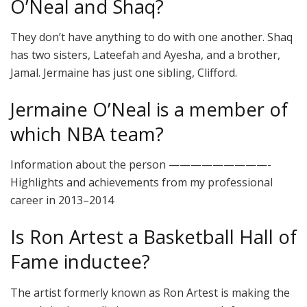
O’Neal and Shaq?
They don’t have anything to do with one another. Shaq
has two sisters, Lateefah and Ayesha, and a brother,
Jamal. Jermaine has just one sibling, Clifford.
Jermaine O’Neal is a member of
which NBA team?
Information about the person —————————-
Highlights and achievements from my professional
career in 2013–2014
Is Ron Artest a Basketball Hall of
Fame inductee?
The artist formerly known as Ron Artest is making the