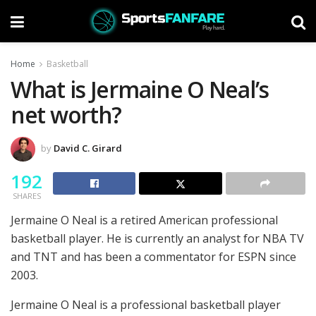
Home
Basketball
What is Jermaine O Neal’s
net worth?
by
David C. Girard
192
SHARES
Jermaine O Neal is a retired American professional
basketball player. He is currently an analyst for NBA TV
and TNT and has been a commentator for ESPN since
2003.
Jermaine O Neal is a professional basketball player