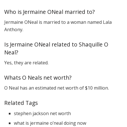
Who is Jermaine ONeal married to?
Jermaine ONeal is married to a woman named Lala
Anthony.
Is Jermaine ONeal related to Shaquille O
Neal?
Yes, they are related.
Whats O Neals net worth?
O Neal has an estimated net worth of $10 million.
Related Tags
stephen jackson net worth
what is jermaine o’neal doing now