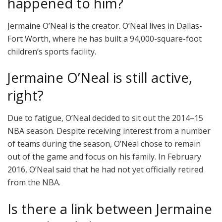
happened to him?
Jermaine O’Neal is the creator. O’Neal lives in Dallas-
Fort Worth, where he has built a 94,000-square-foot
children’s sports facility.
Jermaine O’Neal is still active,
right?
Due to fatigue, O’Neal decided to sit out the 2014–15
NBA season. Despite receiving interest from a number
of teams during the season, O’Neal chose to remain
out of the game and focus on his family. In February
2016, O’Neal said that he had not yet officially retired
from the NBA.
Is there a link between Jermaine