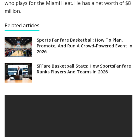
who plays for the Miami Heat. He has a net worth of $8
million.
Related articles
Sports Fanfare Basketball: How To Plan,
Promote, And Run A Crowd-Powered Event In
2026
SFFare Basketball Stats: How SportsFanfare
Ranks Players And Teams In 2026