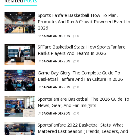
Related
Posts
Sports Fanfare Basketball: How To Plan,
Promote, And Run A Crowd-Powered Event In
2026
BY
SARAH ANDERSON
0
SFFare Basketball Stats: How SportsFanfare
Ranks Players And Teams In 2026
BY
SARAH ANDERSON
0
Game Day Glory: The Complete Guide To
Basketball Fanfare And Fan Culture In 2026
BY
SARAH ANDERSON
0
SportsFanFare Basketball: The 2026 Guide To
News, Gear, And Fan Insights
BY
SARAH ANDERSON
0
SportsFanfare 2022 Basketball Stats: What
Mattered Last Season (Trends, Leaders, And