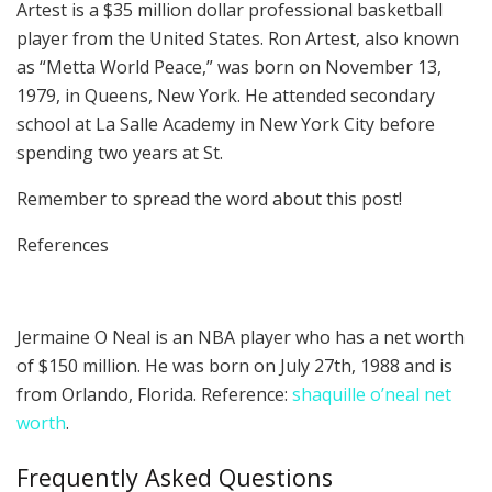
Artest is a $35 million dollar professional basketball
player from the United States. Ron Artest, also known
as “Metta World Peace,” was born on November 13,
1979, in Queens, New York. He attended secondary
school at La Salle Academy in New York City before
spending two years at St.
Remember to spread the word about this post!
References
Jermaine O Neal is an NBA player who has a net worth
of $150 million. He was born on July 27th, 1988 and is
from Orlando, Florida. Reference:
shaquille o’neal net
worth
.
Frequently Asked Questions