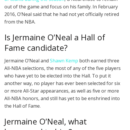
out of the game and focus on his family. In February
2016, O’Neal said that he had not yet officially retired
from the NBA.
Is Jermaine O’Neal a Hall of
Fame candidate?
Jermaine O’Neal and
Shawn Kemp
both earned three
All-NBA selections, the most of any of the five players
who have yet to be elected into the Hall. To put it
another way, no player has ever been selected for six
or more All-Star appearances, as well as five or more
All-NBA honors, and still has yet to be enshrined into
the Hall of Fame.
Jermaine O’Neal, what