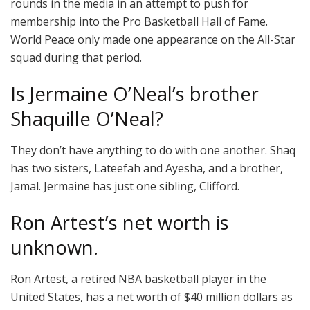
rounds in the media in an attempt to push for
membership into the Pro Basketball Hall of Fame.
World Peace only made one appearance on the All-Star
squad during that period.
Is Jermaine O’Neal’s brother
Shaquille O’Neal?
They don’t have anything to do with one another. Shaq
has two sisters, Lateefah and Ayesha, and a brother,
Jamal. Jermaine has just one sibling, Clifford.
Ron Artest’s net worth is
unknown.
Ron Artest, a retired NBA basketball player in the
United States, has a net worth of $40 million dollars as