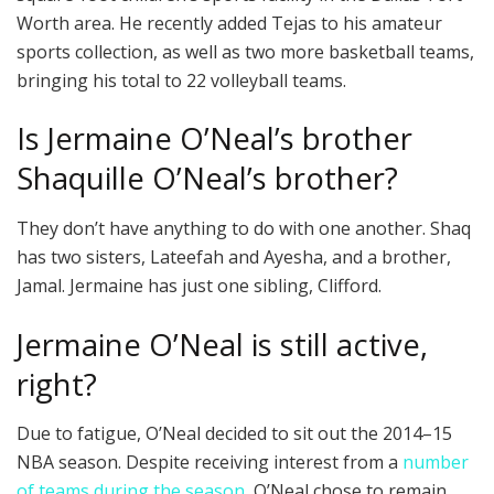
Worth area. He recently added Tejas to his amateur
sports collection, as well as two more basketball teams,
bringing his total to 22 volleyball teams.
Is Jermaine O’Neal’s brother
Shaquille O’Neal’s brother?
They don’t have anything to do with one another. Shaq
has two sisters, Lateefah and Ayesha, and a brother,
Jamal. Jermaine has just one sibling, Clifford.
Jermaine O’Neal is still active,
right?
Due to fatigue, O’Neal decided to sit out the 2014–15
NBA season. Despite receiving interest from a
number
of teams during the season
, O’Neal chose to remain