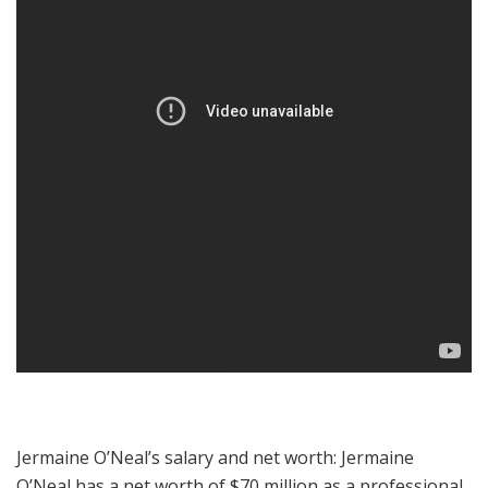
Jermaine O’Neal’s salary and net worth: Jermaine
O’Neal has a net worth of $70 million as a professional