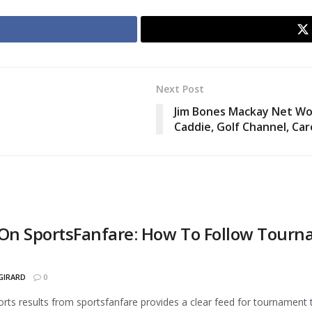
Next Post
Jim Bones Mackay Net Wort
Caddie, Golf Channel, Ca
 On SportsFanfare: How To Follow Tourna
GIRARD
0
orts results from sportsfanfare provides a clear feed for tournament t