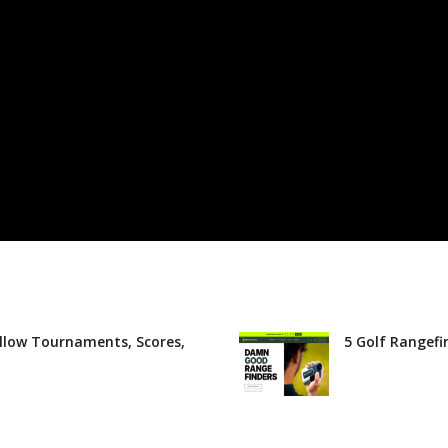
llow Tournaments, Scores,
5 Golf Rangefi