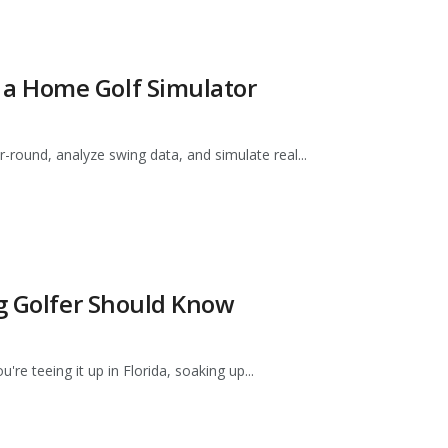
a Home Golf Simulator
-round, analyze swing data, and simulate real...
ng Golfer Should Know
e teeing it up in Florida, soaking up...