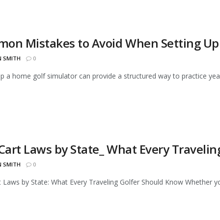
on Mistakes to Avoid When Setting Up 
N SMITH
0
up a home golf simulator can provide a structured way to practice year
 Cart Laws by State_ What Every Traveli
N SMITH
0
t Laws by State: What Every Traveling Golfer Should Know Whether you'r