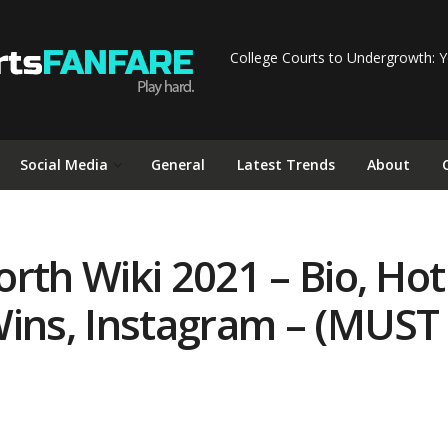
College Courts to Undergrowth: Y
Social Media
General
Latest Trends
About
th Wiki 2021 – Bio, Hot 
Wins, Instagram – (MUST