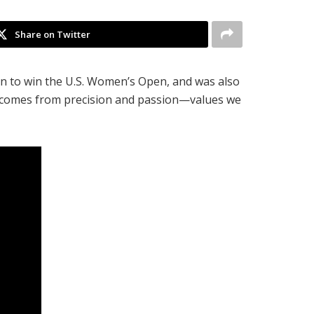
Share on Twitter
an to win the U.S. Women’s Open, and was also
ss comes from precision and passion—values we