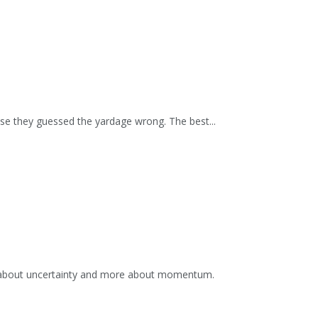
se they guessed the yardage wrong. The best...
s about uncertainty and more about momentum.