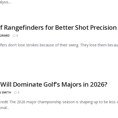
ysis....
f Rangefinders for Better Shot Precision
GIRARD
0
fers don't lose strokes because of their swing. They lose them becau
Will Dominate Golf’s Majors in 2026?
N SMITH
0
Credit The 2026 major championship season is shaping up to be les
nal...