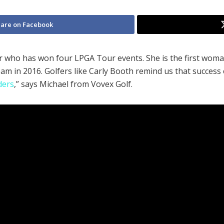
are on Facebook
er who has won four LPGA Tour events. She is the first wom
am in 2016. Golfers like Carly Booth remind us that succe
ders
,” says Michael from Vovex Golf.