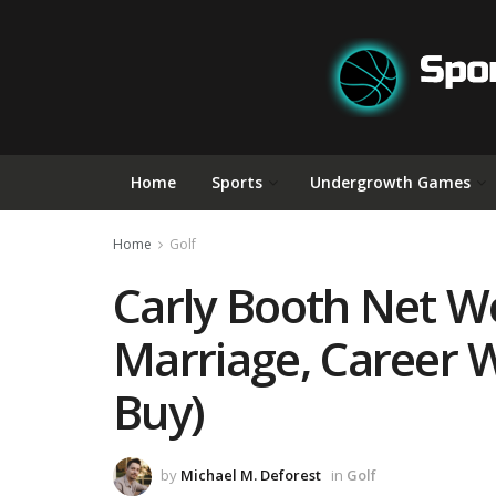
Home
Sports
Undergrowth Games
Home
Golf
Carly Booth Net Wor
Marriage, Career 
Buy)
by
Michael M. Deforest
in
Golf