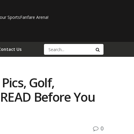
our SportsFanfare Arena!
Contact Us
Pics, Golf,
 READ Before You
0