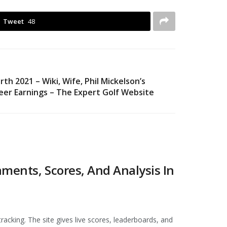
Tweet
48
h 2021 – Wiki, Wife, Phil Mickelson’s
reer Earnings – The Expert Golf Website
ments, Scores, And Analysis In
racking. The site gives live scores, leaderboards, and