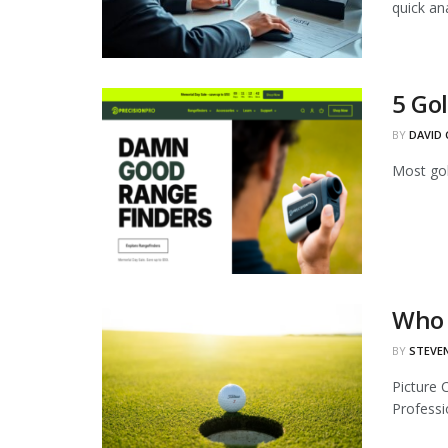
quick anal
5 Gol
BY
DAVID 
Most gol
Who 
BY
STEVE
Picture 
Professio