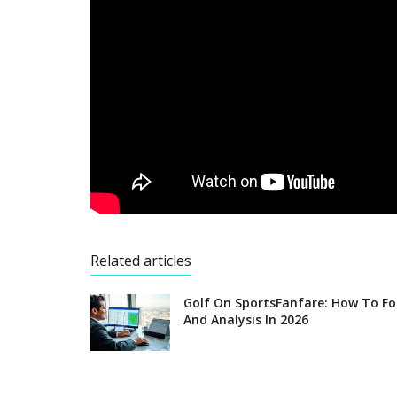
Related articles
Golf On SportsFanfare: How To Fo
And Analysis In 2026