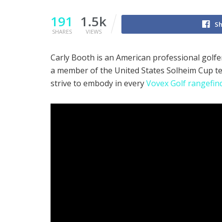
191
1.5k
Sh
SHARES
VIEWS
Carly Booth is an American professional golf
a member of the United States Solheim Cup te
strive to embody in every
Vovex Golf rangefin