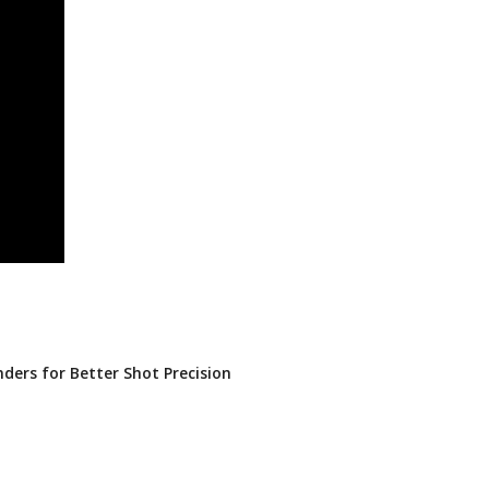
nders for Better Shot Precision