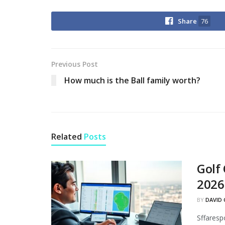
Share
76
Previous Post
How much is the Ball family worth?
Related
Posts
Golf
2026
BY
DAVID 
Sffaresp