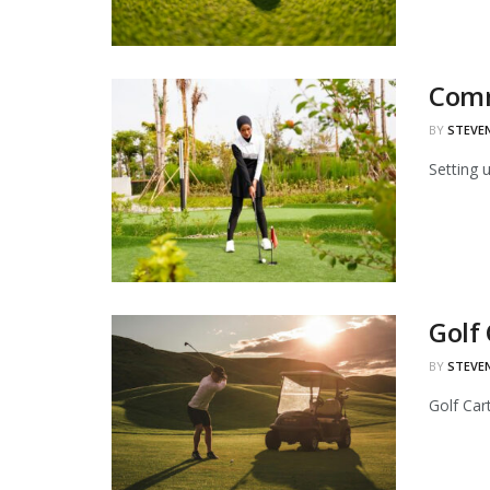
Comm
BY
STEVE
Setting 
Golf
BY
STEVE
Golf Car