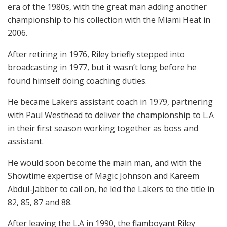
era of the 1980s, with the great man adding another
championship to his collection with the Miami Heat in
2006.
After retiring in 1976, Riley briefly stepped into
broadcasting in 1977, but it wasn’t long before he
found himself doing coaching duties.
He became Lakers assistant coach in 1979, partnering
with Paul Westhead to deliver the championship to L.A
in their first season working together as boss and
assistant.
He would soon become the main man, and with the
Showtime expertise of Magic Johnson and Kareem
Abdul-Jabber to call on, he led the Lakers to the title in
82, 85, 87 and 88.
After leaving the L.A in 1990, the flamboyant Riley