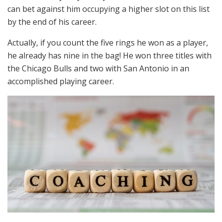
can bet against him occupying a higher slot on this list
by the end of his career.
Actually, if you count the five rings he won as a player,
he already has nine in the bag! He won three titles with
the Chicago Bulls and two with San Antonio in an
accomplished playing career.