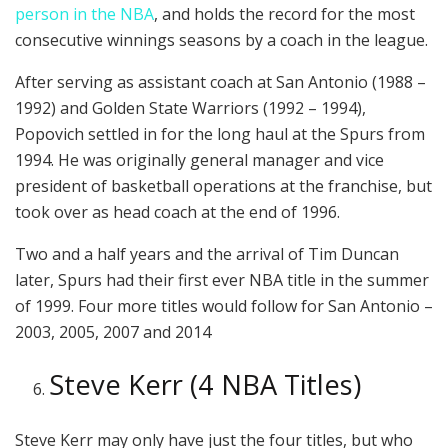
person in the NBA
, and holds the record for the most
consecutive winnings seasons by a coach in the league.
After serving as assistant coach at San Antonio (1988 –
1992) and Golden State Warriors (1992 – 1994),
Popovich settled in for the long haul at the Spurs from
1994. He was originally general manager and vice
president of basketball operations at the franchise, but
took over as head coach at the end of 1996.
Two and a half years and the arrival of Tim Duncan
later, Spurs had their first ever NBA title in the summer
of 1999. Four more titles would follow for San Antonio –
2003, 2005, 2007 and 2014
Steve Kerr (4 NBA Titles)
Steve Kerr may only have just the four titles, but who