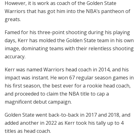
However, it is work as coach of the Golden State
Warriors that has got him into the NBA’s pantheon of
greats.
Famed for his three-point shooting during his playing
days, Kerr has molded the Golden State team in his own
image, dominating teams with their relentless shooting
accuracy.
Kerr was named Warriors head coach in 2014, and his
impact was instant. He won 67 regular season games in
his first season, the best ever for a rookie head coach,
and proceeded to claim the NBA title to cap a
magnificent debut campaign.
Golden State went back-to-back in 2017 and 2018, and
added another in 2022 as Kerr took his tally up to 4
titles as head coach.