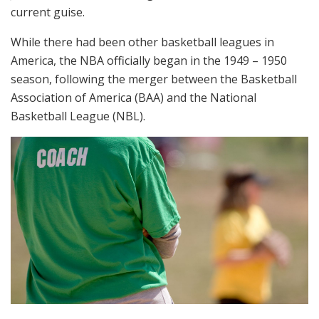
current guise.
While there had been other basketball leagues in
America, the NBA officially began in the 1949 – 1950
season, following the merger between the Basketball
Association of America (BAA) and the National
Basketball League (NBL).