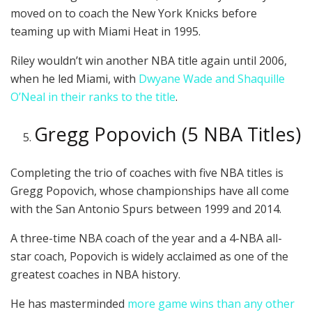
moved on to coach the New York Knicks before
teaming up with Miami Heat in 1995.
Riley wouldn’t win another NBA title again until 2006,
when he led Miami, with
Dwyane Wade and Shaquille
O’Neal in their ranks to the title
.
Gregg Popovich (5 NBA Titles)
Completing the trio of coaches with five NBA titles is
Gregg Popovich, whose championships have all come
with the San Antonio Spurs between 1999 and 2014.
A three-time NBA coach of the year and a 4-NBA all-
star coach, Popovich is widely acclaimed as one of the
greatest coaches in NBA history.
He has masterminded
more game wins than any other