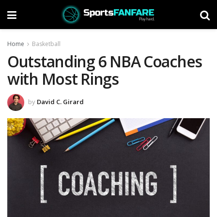
Home
Basketball
Outstanding 6 NBA Coaches
with Most Rings
by
David C. Girard