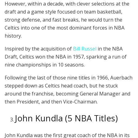
However, within a decade, with clever selections at the
draft and a game style focused on team basketball,
strong defense, and fast breaks, he would turn the
Celtics into one of the most dominant forces in NBA
history.
Inspired by the acquisition of
Bill Russel
in the NBA
Draft, Celtics won the NBA in 1957, sparking a run of
nine championships in 10 seasons.
Following the last of those nine titles in 1966, Auerbach
stepped down as Celtics head coach, but he stuck
around the franchise, becoming General Manager and
then President, and then Vice-Chairman.
John Kundla (5 NBA Titles)
John Kundla was the first great coach of the NBA in its