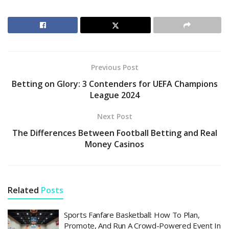
Previous Post
Betting on Glory: 3 Contenders for UEFA Champions
League 2024
Next Post
The Differences Between Football Betting and Real
Money Casinos
Related
Posts
Sports Fanfare Basketball: How To Plan,
Promote, And Run A Crowd-Powered Event In