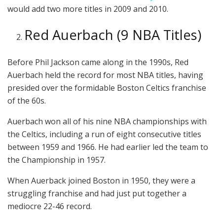
would add two more titles in 2009 and 2010.
Red Auerbach (9 NBA Titles)
Before Phil Jackson came along in the 1990s, Red
Auerbach held the record for most NBA titles, having
presided over the formidable Boston Celtics franchise
of the 60s.
Auerbach won all of his nine NBA championships with
the Celtics, including a run of eight consecutive titles
between 1959 and 1966. He had earlier led the team to
the Championship in 1957.
When Auerback joined Boston in 1950, they were a
struggling franchise and had just put together a
mediocre 22-46 record.