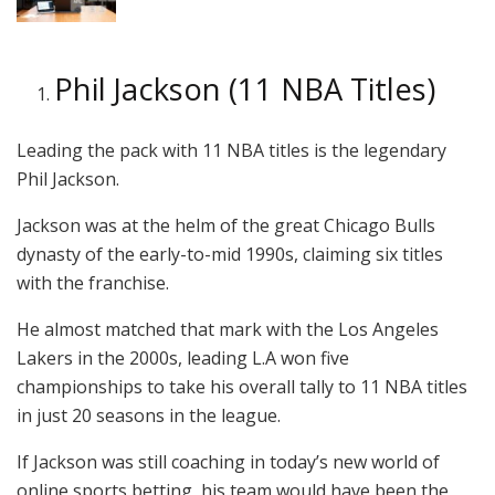
Phil Jackson (11 NBA Titles)
Leading the pack with 11 NBA titles is the legendary
Phil Jackson.
Jackson was at the helm of the great Chicago Bulls
dynasty of the early-to-mid 1990s, claiming six titles
with the franchise.
He almost matched that mark with the Los Angeles
Lakers in the 2000s, leading L.A won five
championships to take his overall tally to 11 NBA titles
in just 20 seasons in the league.
If Jackson was still coaching in today’s new world of
online sports betting, his team would have been the