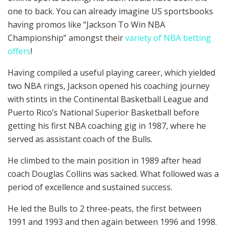
one to back. You can already imagine US sportsbooks
having promos like “Jackson To Win NBA
Championship” amongst their
variety of NBA betting
offers
!
Having compiled a useful playing career, which yielded
two NBA rings, Jackson opened his coaching journey
with stints in the Continental Basketball League and
Puerto Rico’s National Superior Basketball before
getting his first NBA coaching gig in 1987, where he
served as assistant coach of the Bulls.
He climbed to the main position in 1989 after head
coach Douglas Collins was sacked. What followed was a
period of excellence and sustained success.
He led the Bulls to 2 three-peats, the first between
1991 and 1993 and then again between 1996 and 1998.