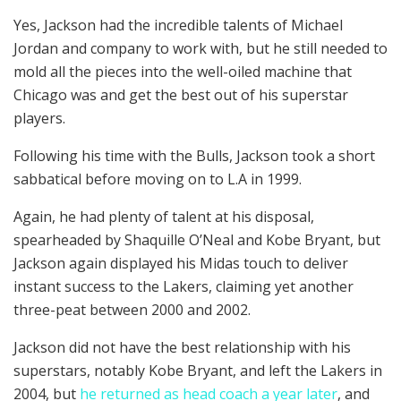
Yes, Jackson had the incredible talents of Michael
Jordan and company to work with, but he still needed to
mold all the pieces into the well-oiled machine that
Chicago was and get the best out of his superstar
players.
Following his time with the Bulls, Jackson took a short
sabbatical before moving on to L.A in 1999.
Again, he had plenty of talent at his disposal,
spearheaded by Shaquille O’Neal and Kobe Bryant, but
Jackson again displayed his Midas touch to deliver
instant success to the Lakers, claiming yet another
three-peat between 2000 and 2002.
Jackson did not have the best relationship with his
superstars, notably Kobe Bryant, and left the Lakers in
2004, but
he returned as head coach a year later
, and