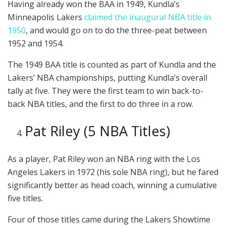
Having already won the BAA in 1949, Kundla’s
Minneapolis Lakers
claimed the inaugural NBA title in
1950
, and would go on to do the three-peat between
1952 and 1954.
The 1949 BAA title is counted as part of Kundla and the
Lakers’ NBA championships, putting Kundla’s overall
tally at five. They were the first team to win back-to-
back NBA titles, and the first to do three in a row.
Pat Riley (5 NBA Titles)
As a player, Pat Riley won an NBA ring with the Los
Angeles Lakers in 1972 (his sole NBA ring), but he fared
significantly better as head coach, winning a cumulative
five titles.
Four of those titles came during the Lakers Showtime