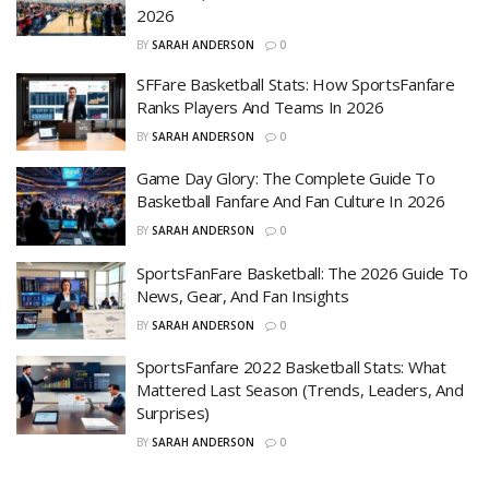
2026
BY
SARAH ANDERSON
0
SFFare Basketball Stats: How SportsFanfare
Ranks Players And Teams In 2026
BY
SARAH ANDERSON
0
Game Day Glory: The Complete Guide To
Basketball Fanfare And Fan Culture In 2026
BY
SARAH ANDERSON
0
SportsFanFare Basketball: The 2026 Guide To
News, Gear, And Fan Insights
BY
SARAH ANDERSON
0
SportsFanfare 2022 Basketball Stats: What
Mattered Last Season (Trends, Leaders, And
Surprises)
BY
SARAH ANDERSON
0