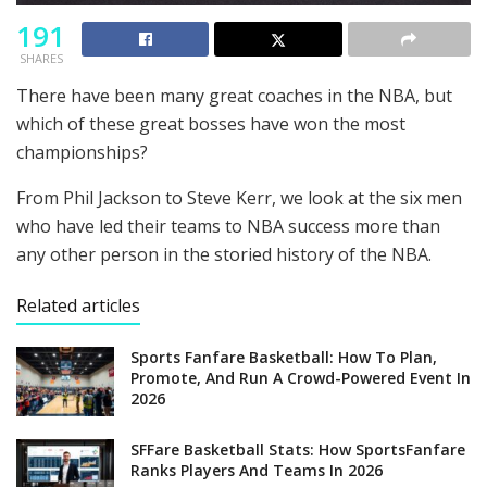
191
SHARES
There have been many great coaches in the NBA, but
which of these great bosses have won the most
championships?
From Phil Jackson to Steve Kerr, we look at the six men
who have led their teams to NBA success more than
any other person in the storied history of the NBA.
Related articles
Sports Fanfare Basketball: How To Plan,
Promote, And Run A Crowd-Powered Event In
2026
SFFare Basketball Stats: How SportsFanfare
Ranks Players And Teams In 2026