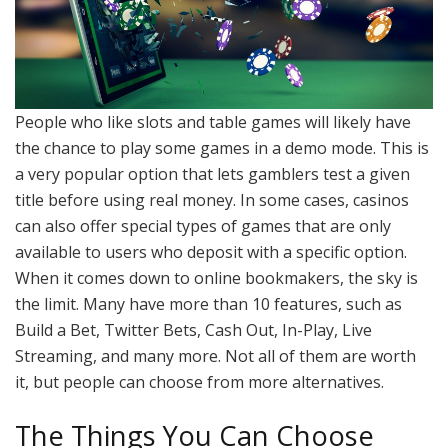
People who like slots and table games will likely have
the chance to play some games in a demo mode. This is
a very popular option that lets gamblers test a given
title before using real money. In some cases, casinos
can also offer special types of games that are only
available to users who deposit with a specific option.
When it comes down to online bookmakers, the sky is
the limit. Many have more than 10 features, such as
Build a Bet, Twitter Bets, Cash Out, In-Play, Live
Streaming, and many more. Not all of them are worth
it, but people can choose from more alternatives.
The Things You Can Choose