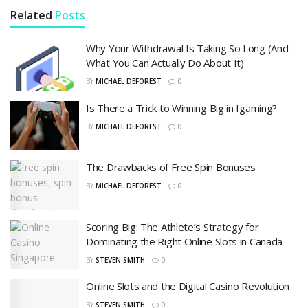
Related
Posts
Why Your Withdrawal Is Taking So Long (And
What You Can Actually Do About It)
BY
MICHAEL DEFOREST
0
Is There a Trick to Winning Big in Igaming?
BY
MICHAEL DEFOREST
0
The Drawbacks of Free Spin Bonuses
BY
MICHAEL DEFOREST
0
Scoring Big: The Athlete’s Strategy for
Dominating the Right Online Slots in Canada
BY
STEVEN SMITH
0
Online Slots and the Digital Casino Revolution
BY
STEVEN SMITH
0