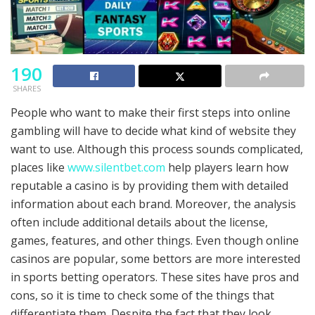
190
SHARES
People who want to make their first steps into online
gambling will have to decide what kind of website they
want to use. Although this process sounds complicated,
places like
www.silentbet.com
help players learn how
reputable a casino is by providing them with detailed
information about each brand. Moreover, the analysis
often include additional details about the license,
games, features, and other things. Even though online
casinos are popular, some bettors are more interested
in sports betting operators. These sites have pros and
cons, so it is time to check some of the things that
differentiate them. Despite the fact that they look