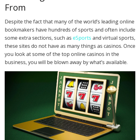
From
Despite the fact that many of the world’s leading online
bookmakers have hundreds of sports and often include
some extra sections, such as
eSports
and virtual sports,
these sites do not have as many things as casinos. Once
you look at some of the top online casinos in the
business, you will be blown away by what’s available.