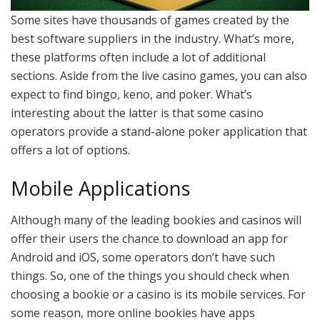
Some sites have thousands of games created by the
best software suppliers in the industry. What’s more,
these platforms often include a lot of additional
sections. Aside from the live casino games, you can also
expect to find bingo, keno, and poker. What’s
interesting about the latter is that some casino
operators provide a stand-alone poker application that
offers a lot of options.
Mobile Applications
Although many of the leading bookies and casinos will
offer their users the chance to download an app for
Android and iOS, some operators don’t have such
things. So, one of the things you should check when
choosing a bookie or a casino is its mobile services. For
some reason, more online bookies have apps