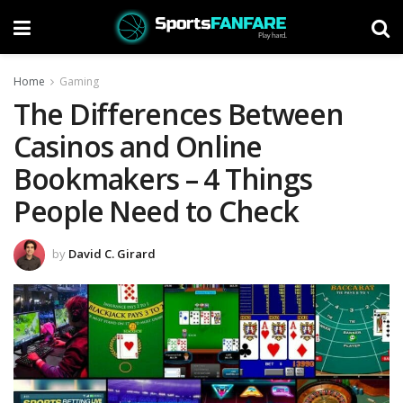
Home
Gaming
The Differences Between
Casinos and Online
Bookmakers – 4 Things
People Need to Check
by
David C. Girard