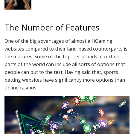
The Number of Features
One of the big advantages of almost all iGaming
websites compared to their land-based counterparts is
the features. Some of the top-tier brands in certain
parts of the world can include all sorts of options that
people can put to the test. Having said that, sports
betting websites have significantly more options than
online casinos.