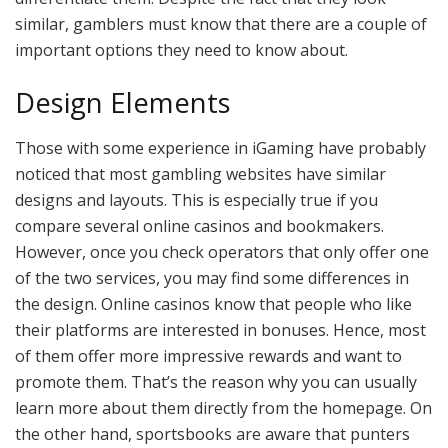
similar, gamblers must know that there are a couple of
important options they need to know about.
Design Elements
Those with some experience in iGaming have probably
noticed that most gambling websites have similar
designs and layouts. This is especially true if you
compare several online casinos and bookmakers.
However, once you check operators that only offer one
of the two services, you may find some differences in
the design. Online casinos know that people who like
their platforms are interested in bonuses. Hence, most
of them offer more impressive rewards and want to
promote them. That’s the reason why you can usually
learn more about them directly from the homepage. On
the other hand, sportsbooks are aware that punters