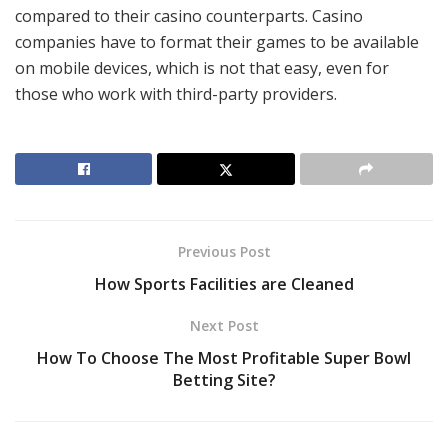
compared to their casino counterparts. Casino
companies have to format their games to be available
on mobile devices, which is not that easy, even for
those who work with third-party providers.
Previous Post
How Sports Facilities are Cleaned
Next Post
How To Choose The Most Profitable Super Bowl
Betting Site?