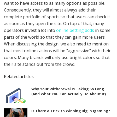
want to have access to as many options as possible.
Consequently, they will almost always add their
complete portfolio of sports so that users can check it
as soon as they open the site. On top of that, many
operators invest a lot into
online betting adds
in some
parts of the world so that they can gain more users.
When discussing the design, we also need to mention
that most online casinos will be “aggressive” with their
colors. Many brands will only use bright colors so that
their site stands out from the crowd.
Related articles
Why Your Withdrawal Is Taking So Long
(And What You Can Actually Do About It)
Is There a Trick to Winning Big in Igaming?