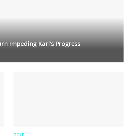
urn Impeding Karl’s Progress
GOLF