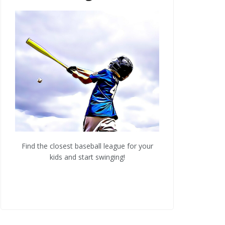
Find the closest baseball league for your
kids and start swinging!