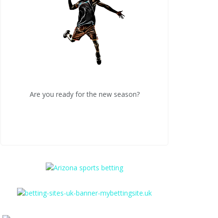
Are you ready for the new season?