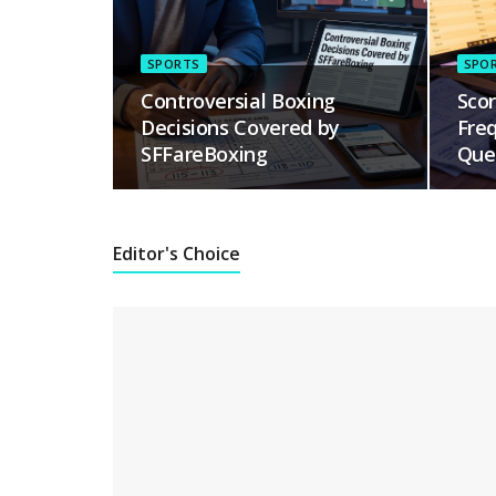
SPORTS
SPO
Controversial Boxing
Sco
Decisions Covered by
Fre
SFFareBoxing
Que
Editor's Choice