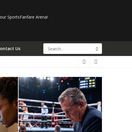
our SportsFanfare Arena!
ontact Us