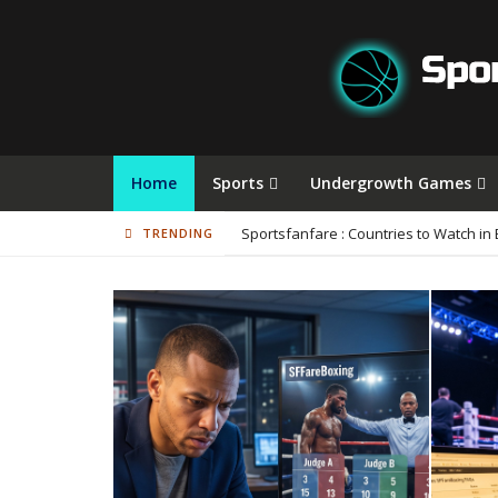
Sport
Home
Sports
Undergrowth Games
Sportsfanfare : Countries to Watch in
TRENDING