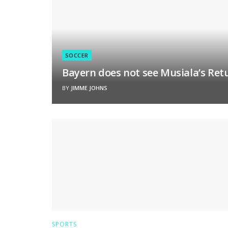
SOCCER
Bayern does not see Musiala’s Ret
BY
JIMME JOHNS
SPORTS