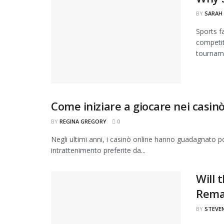
BY
SARAH
Sports f
competi
tourname
Come iniziare a giocare nei casinò
BY
REGINA GREGORY
0
Negli ultimi anni, i casinò online hanno guadagnato po
intrattenimento preferite da...
Will 
Remai
BY
STEVE