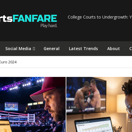
College Courts to Undergrowth: Y
sfanfare
Social Media
General
Latest Trends
About
C
 Euro 2024