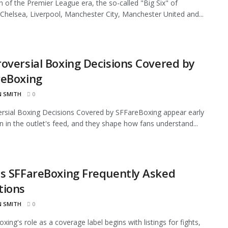
 of the Premier League era, the so-called "Big Six" of
 Chelsea, Liverpool, Manchester City, Manchester United and...
oversial Boxing Decisions Covered by
reBoxing
N SMITH
0
rsial Boxing Decisions Covered by SFFareBoxing appear early
n in the outlet's feed, and they shape how fans understand...
s SFFareBoxing Frequently Asked
tions
N SMITH
0
xing's role as a coverage label begins with listings for fights,