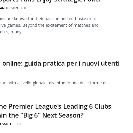
 ANDERSON
0
ans are known for their passion and enthusiasm for
tive games. Beyond the excitement of matches and
nts, many...
 online: guida pratica per i nuovi utenti
polarità a livello globale, diventando una delle forme di
the Premier League’s Leading 6 Clubs
n the “Big 6” Next Season?
N SMITH
0