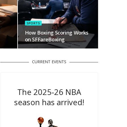
SPORTS
How Boxing Scoring Works
on SFFareBoxing
CURRENT EVENTS
The 2025-26 NBA
season has arrived!