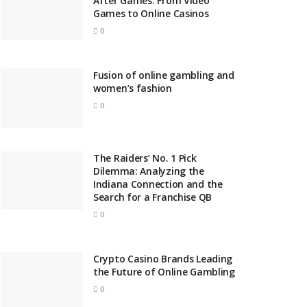
After Games: From Video
Games to Online Casinos
0
Fusion of online gambling and
women’s fashion
0
The Raiders’ No. 1 Pick
Dilemma: Analyzing the
Indiana Connection and the
Search for a Franchise QB
0
Crypto Casino Brands Leading
the Future of Online Gambling
0