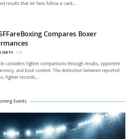
nd results that let fans follow a card....
SFFareBoxing Compares Boxer
ormances
N SMITH
0
icle considers fighter comparisons through results, opponent
 recency, and bout context. The distinction between reported
, fighter records,...
oming Events