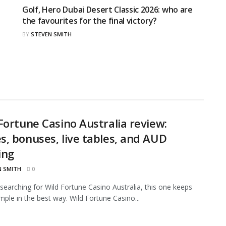
Golf, Hero Dubai Desert Classic 2026: who are
the favourites for the final victory?
BY
STEVEN SMITH
Fortune Casino Australia review:
, bonuses, live tables, and AUD
ing
N SMITH
0
e searching for Wild Fortune Casino Australia, this one keeps
imple in the best way. Wild Fortune Casino...