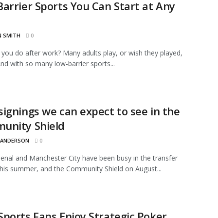
arrier Sports You Can Start at Any
N SMITH
0
you do after work? Many adults play, or wish they played,
And with so many low-barrier sports...
ignings we can expect to see in the
unity Shield
 ANDERSON
0
enal and Manchester City have been busy in the transfer
his summer, and the Community Shield on August...
ports Fans Enjoy Strategic Poker