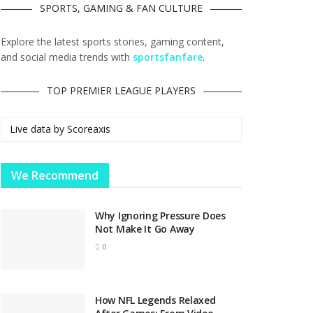
SPORTS, GAMING & FAN CULTURE
Explore the latest sports stories, gaming content,
and social media trends with
sportsfanfare
.
TOP PREMIER LEAGUE PLAYERS
Live data by
Scoreaxis
We Recommend
Why Ignoring Pressure Does
Not Make It Go Away
0
How NFL Legends Relaxed