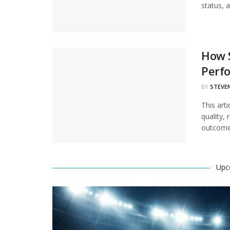
status, a
How 
Perf
BY
STEVE
This art
quality,
outcomes
Upc