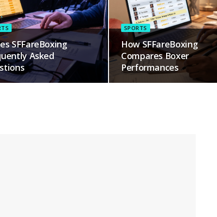
RTS
SPORTS
res SFFareBoxing
How SFFareBoxing
quently Asked
Compares Boxer
stions
Performances