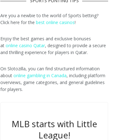
SPORTS PUNTING TIPS
Are you a newbie to the world of Sports betting?
Click here for the
best online casinos
!
Enjoy the best games and exclusive bonuses
at
online casino Qatar
, designed to provide a secure
and thrilling experience for players in Qatar.
On Slotozilla, you can find structured information
about
online gambling in Canada
, including platform
overviews, game categories, and general guidelines
for players.
MLB starts with Little
League!