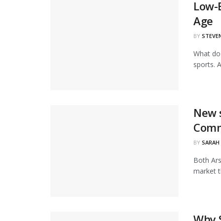
Low-B
Age
BY
STEVE
What do 
sports. 
New s
Comm
BY
SARAH
Both Ars
market t
Why S