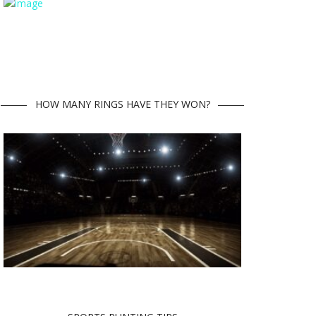
HOW MANY RINGS HAVE THEY WON?