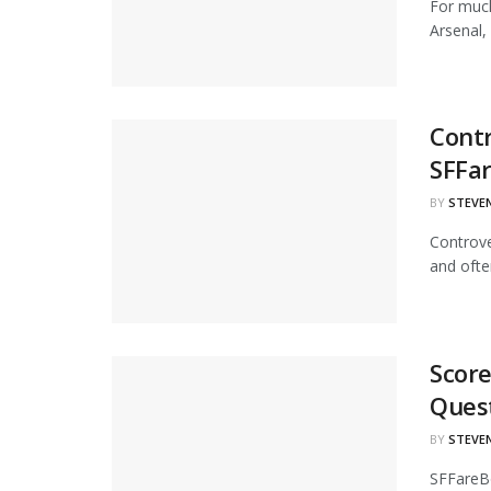
For much
Arsenal,
Contr
SFFa
BY
STEVE
Controve
and ofte
Score
Ques
BY
STEVE
SFFareBo