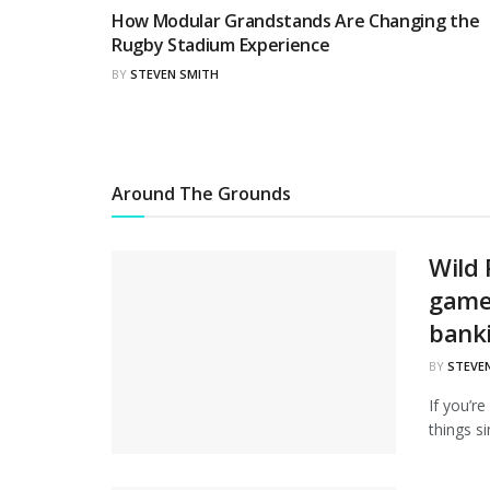
How Modular Grandstands Are Changing the
Rugby Stadium Experience
BY
STEVEN SMITH
Around The Grounds
Wild 
games
bank
BY
STEVE
If you’r
things s