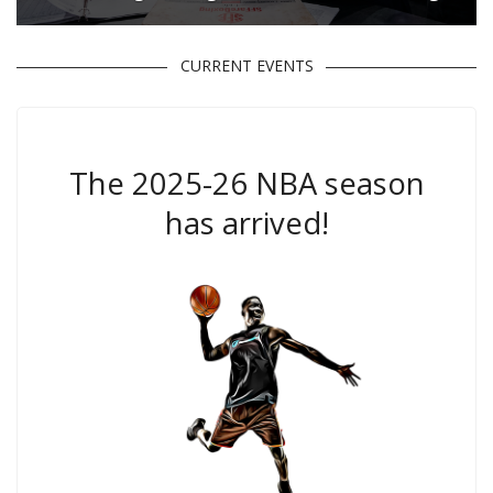
CURRENT EVENTS
The 2025-26 NBA season
has arrived!