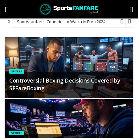
Sportsfanfare : Countries to Watch in Euro 2024
SPORTS
Controversial Boxing Decisions Covered by
SFFareBoxing
SPORTS