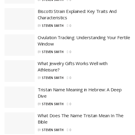
Biscotti Strain Explained: Key Traits And
Characteristics
BY
STEVEN SMITH
0
Ovulation Tracking: Understanding Your Fertile
Window
BY
STEVEN SMITH
0
What Jewelry Gifts Works Well with
Athleisure?
BY
STEVEN SMITH
0
Tristan Name Meaning in Hebrew: A Deep
Dive
BY
STEVEN SMITH
0
What Does The Name Tristan Mean In The
Bible
BY
STEVEN SMITH
0