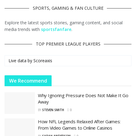
SPORTS, GAMING & FAN CULTURE
Explore the latest sports stories, gaming content, and social
media trends with
sportsfanfare
.
TOP PREMIER LEAGUE PLAYERS
Live data by
Scoreaxis
We Recommend
Why Ignoring Pressure Does Not Make It Go
Away
BY
STEVEN SMITH
0
How NFL Legends Relaxed After Games:
From Video Games to Online Casinos