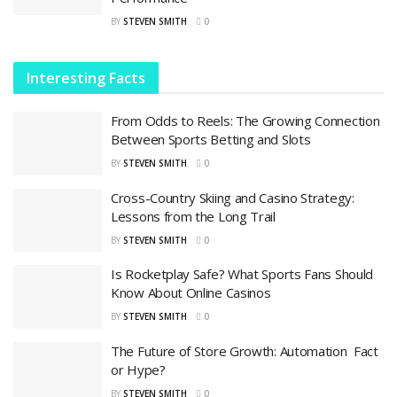
BY
STEVEN SMITH
0
Interesting Facts
From Odds to Reels: The Growing Connection
Between Sports Betting and Slots
BY
STEVEN SMITH
0
Cross-Country Skiing and Casino Strategy:
Lessons from the Long Trail
BY
STEVEN SMITH
0
Is Rocketplay Safe? What Sports Fans Should
Know About Online Casinos
BY
STEVEN SMITH
0
The Future of Store Growth: Automation Fact
or Hype?
BY
STEVEN SMITH
0