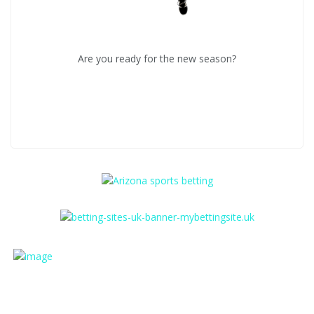
Are you ready for the new season?