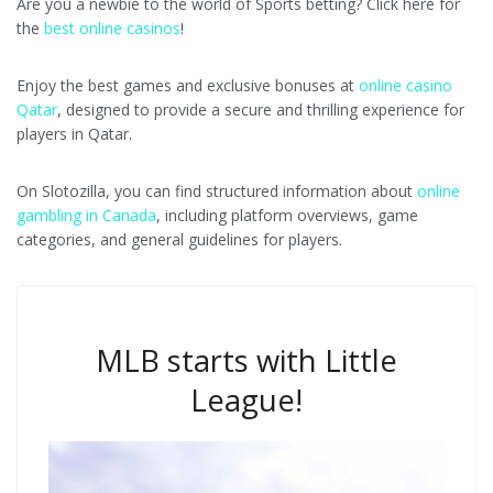
Are you a newbie to the world of Sports betting? Click here for
the
best online casinos
!
Enjoy the best games and exclusive bonuses at
online casino
Qatar
, designed to provide a secure and thrilling experience for
players in Qatar.
On Slotozilla, you can find structured information about
online
gambling in Canada
, including platform overviews, game
categories, and general guidelines for players.
MLB starts with Little
League!