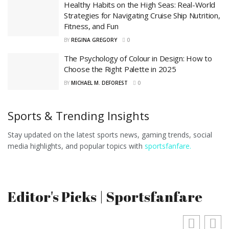
Healthy Habits on the High Seas: Real-World
Strategies for Navigating Cruise Ship Nutrition,
Fitness, and Fun
BY
REGINA GREGORY
0
The Psychology of Colour in Design: How to
Choose the Right Palette in 2025
BY
MICHAEL M. DEFOREST
0
Sports & Trending Insights
Stay updated on the latest sports news, gaming trends, social
media highlights, and popular topics with
sportsfanfare.
Editor's Picks | Sportsfanfare