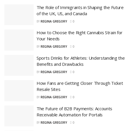
The Role of Immigrants in Shaping the Future
of the UK, US, and Canada
BY
REGINA GREGORY
0
How to Choose the Right Cannabis Strain for
Your Needs
BY
REGINA GREGORY
0
Sports Drinks for Athletes: Understanding the
Benefits and Drawbacks
BY
REGINA GREGORY
0
How Fans are Getting Closer Through Ticket
Resale Sites
BY
REGINA GREGORY
0
The Future of B2B Payments: Accounts
Receivable Automation for Portals
BY
REGINA GREGORY
0