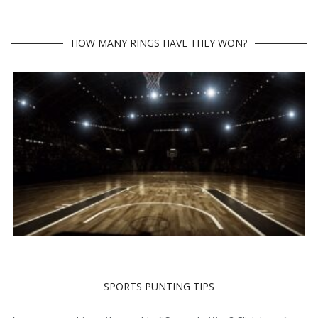
HOW MANY RINGS HAVE THEY WON?
SPORTS PUNTING TIPS