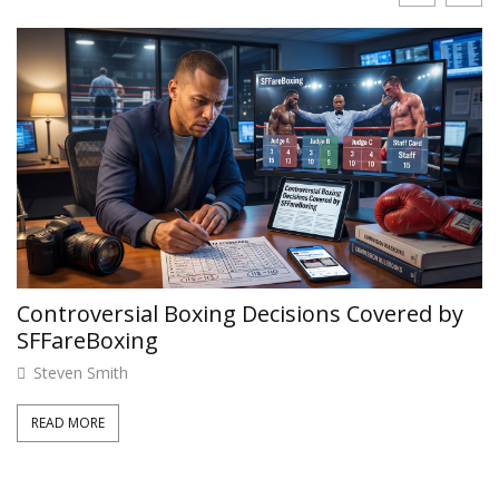
Controversial Boxing Decisions Covered by
S
SFFareBoxing
Q
Steven Smith
READ MORE