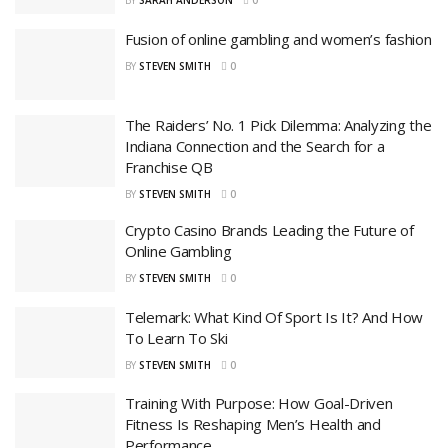
BY
SARAH ANDERSON
0
Fusion of online gambling and women’s fashion
BY
STEVEN SMITH
0
The Raiders’ No. 1 Pick Dilemma: Analyzing the
Indiana Connection and the Search for a
Franchise QB
BY
STEVEN SMITH
0
Crypto Casino Brands Leading the Future of
Online Gambling
BY
STEVEN SMITH
0
Telemark: What Kind Of Sport Is It? And How
To Learn To Ski
BY
STEVEN SMITH
0
Training With Purpose: How Goal-Driven
Fitness Is Reshaping Men’s Health and
Performance