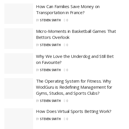
How Can Families Save Money on
Transportation in France?
BY
STEVEN SMITH
0
Micro-Moments in Basketball Games That
Bettors Overlook
BY
STEVEN SMITH
0
Why We Love the Underdog and Still Bet
on Favourite?
BY
STEVEN SMITH
0
The Operating System for Fitness. Why
WodGuru is Redefining Management for
Gyms, Studios, and Sports Clubs?
BY
STEVEN SMITH
0
How Does Virtual Sports Betting Work?
BY
STEVEN SMITH
0