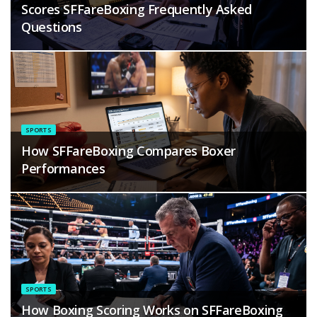
Scores SFFareBoxing Frequently Asked
Questions
SPORTS
How SFFareBoxing Compares Boxer
Performances
SPORTS
How Boxing Scoring Works on SFFareBoxing