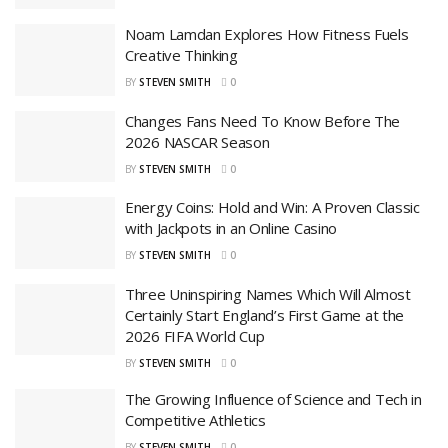
Noam Lamdan Explores How Fitness Fuels
Creative Thinking
BY
STEVEN SMITH
0
Changes Fans Need To Know Before The
2026 NASCAR Season
BY
STEVEN SMITH
0
Energy Coins: Hold and Win: A Proven Classic
with Jackpots in an Online Casino
BY
STEVEN SMITH
0
Three Uninspiring Names Which Will Almost
Certainly Start England’s First Game at the
2026 FIFA World Cup
BY
STEVEN SMITH
0
The Growing Influence of Science and Tech in
Competitive Athletics
BY
STEVEN SMITH
0