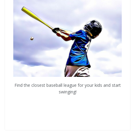
Find the closest baseball league for your kids and start
swinging!