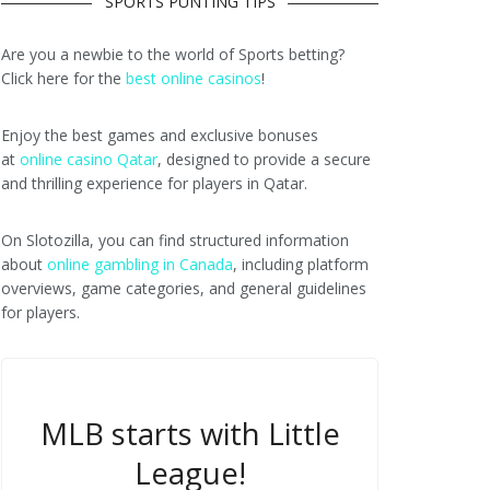
SPORTS PUNTING TIPS
Are you a newbie to the world of Sports betting?
Click here for the
best online casinos
!
Enjoy the best games and exclusive bonuses
at
online casino Qatar
, designed to provide a secure
and thrilling experience for players in Qatar.
On Slotozilla, you can find structured information
about
online gambling in Canada
, including platform
overviews, game categories, and general guidelines
for players.
MLB starts with Little
League!