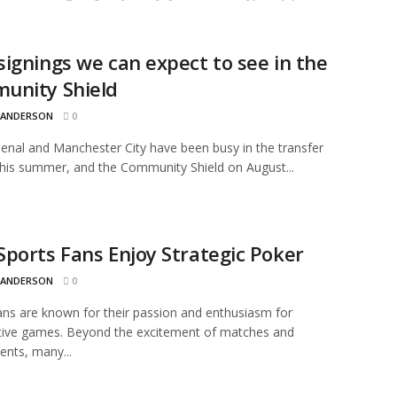
ignings we can expect to see in the
unity Shield
 ANDERSON
0
enal and Manchester City have been busy in the transfer
his summer, and the Community Shield on August...
ports Fans Enjoy Strategic Poker
 ANDERSON
0
ans are known for their passion and enthusiasm for
tive games. Beyond the excitement of matches and
nts, many...