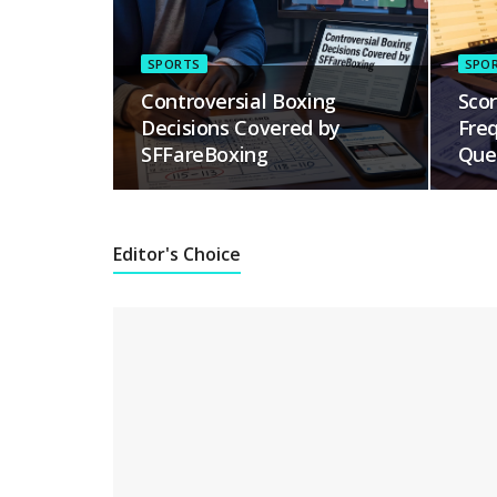
SPORTS
SPO
Controversial Boxing
Sco
Decisions Covered by
Fre
SFFareBoxing
Que
Editor's Choice