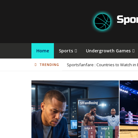
Sport
Home
Sports
Undergrowth Games
Sportsfanfare : Countries to Watch in
TRENDING