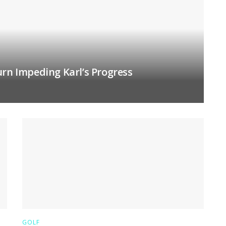
urn Impeding Karl’s Progress
GOLF