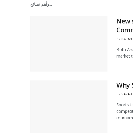
وأهم نصائح...
New s
Comm
BY
SARAH
Both Ars
market t
Why S
BY
SARAH
Sports f
competi
tourname