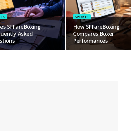
RTS
SPORTS
res SFFareBoxing
How SFFareBoxing
quently Asked
Compares Boxer
stions
Performances