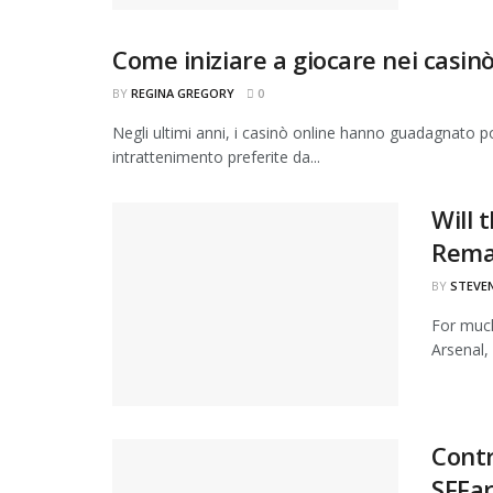
Come iniziare a giocare nei casinò
BY
REGINA GREGORY
0
Negli ultimi anni, i casinò online hanno guadagnato po
intrattenimento preferite da...
Will 
Remai
BY
STEVE
For much
Arsenal,
Contr
SFFa