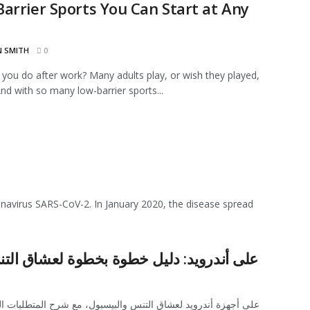
arrier Sports You Can Start at Any
N SMITH
0
you do after work? Many adults play, or wish they played,
And with so many low-barrier sports...
navirus SARS-CoV-2. In January 2020, the disease spread
t apk على أندرويد: دليل خطوة بخطوة لعشاق التنس والبيسبول