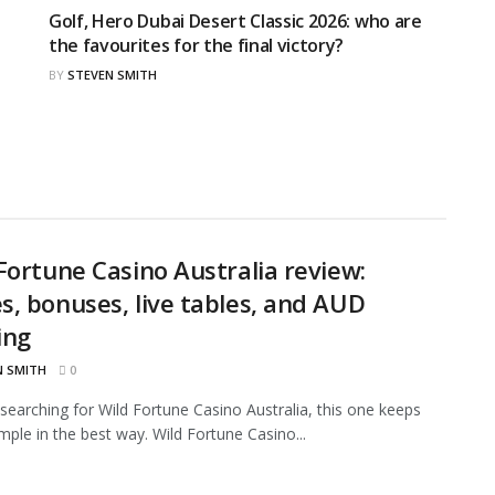
Golf, Hero Dubai Desert Classic 2026: who are
the favourites for the final victory?
BY
STEVEN SMITH
Fortune Casino Australia review:
, bonuses, live tables, and AUD
ing
N SMITH
0
e searching for Wild Fortune Casino Australia, this one keeps
imple in the best way. Wild Fortune Casino...