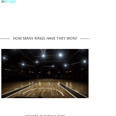
HOW MANY RINGS HAVE THEY WON?