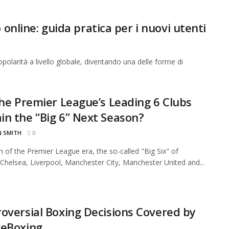
 online: guida pratica per i nuovi utenti
polarità a livello globale, diventando una delle forme di
the Premier League’s Leading 6 Clubs
n the “Big 6” Next Season?
N SMITH
0
 of the Premier League era, the so-called "Big Six" of
 Chelsea, Liverpool, Manchester City, Manchester United and...
oversial Boxing Decisions Covered by
reBoxing