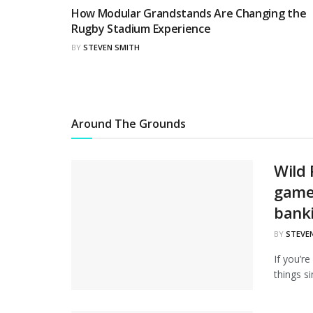
How Modular Grandstands Are Changing the
Rugby Stadium Experience
BY
STEVEN SMITH
Around The Grounds
Wild 
games
bank
BY
STEVE
If you’r
things s