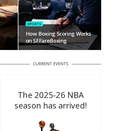
SPORTS
How Boxing Scoring Works
on SFFareBoxing
CURRENT EVENTS
The 2025-26 NBA
season has arrived!