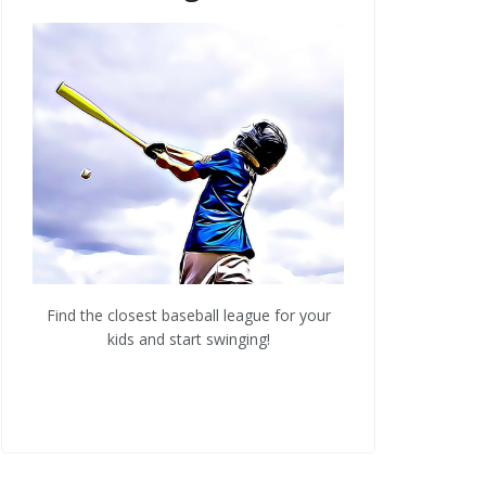
Find the closest baseball league for your
kids and start swinging!