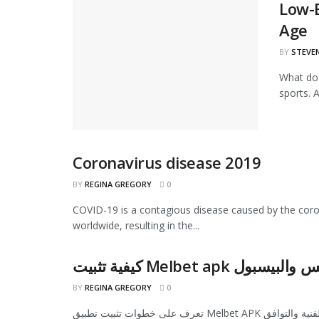
Low-B
Age
BY
STEVE
What do 
sports. 
Coronavirus disease 2019
BY
REGINA GREGORY
0
COVID-19 is a contagious disease caused by the coro
worldwide, resulting in the...
كيفية تثبيت Melbe
BY
REGINA GREGORY
0
تعرف على خطوات تثبيت تطبيق Melbet APK على أجهزة أندرويد لعشاق التنس والبيسبول، مع شرح المتطلبات الفنية والتوافق