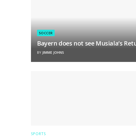
SOCCER
Bayern does not see Musiala’s Ret
BY
JIMME JOHNS
SPORTS