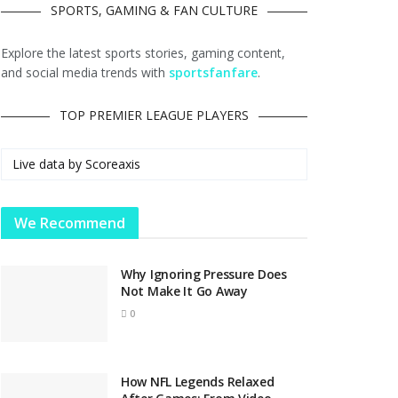
SPORTS, GAMING & FAN CULTURE
Explore the latest sports stories, gaming content,
and social media trends with
sportsfanfare
.
TOP PREMIER LEAGUE PLAYERS
Live data by
Scoreaxis
We Recommend
Why Ignoring Pressure Does
Not Make It Go Away
0
How NFL Legends Relaxed