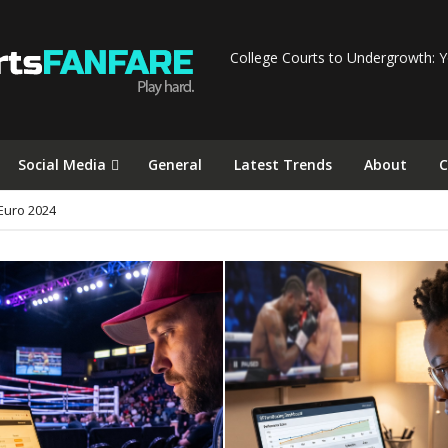
College Courts to Undergrowth: Y
sfanfare
Social Media
General
Latest Trends
About
C
 Euro 2024