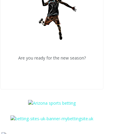
Are you ready for the new season?