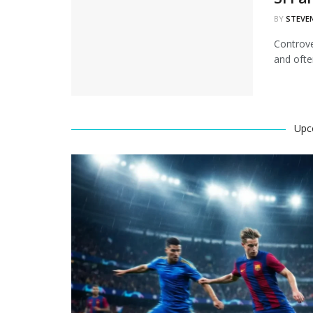
BY
STEVE
Controve
and ofte
Upc