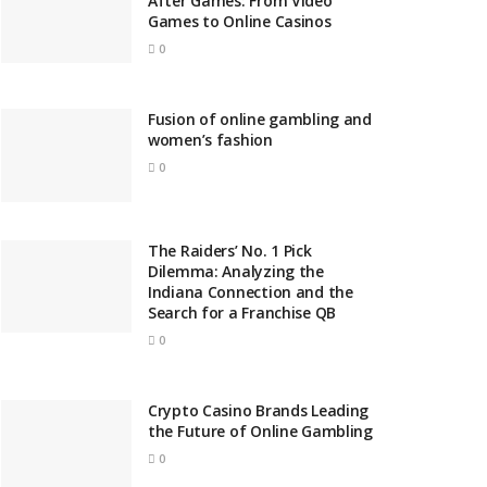
After Games: From Video
Games to Online Casinos
0
Fusion of online gambling and
women’s fashion
0
The Raiders’ No. 1 Pick
Dilemma: Analyzing the
Indiana Connection and the
Search for a Franchise QB
0
Crypto Casino Brands Leading
the Future of Online Gambling
0