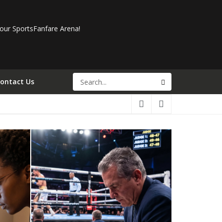
our SportsFanfare Arena!
ontact Us