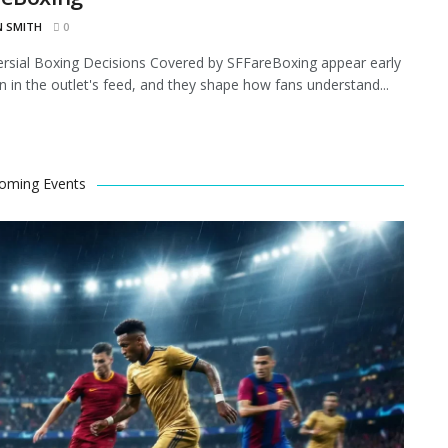
N SMITH
0
rsial Boxing Decisions Covered by SFFareBoxing appear early
n in the outlet's feed, and they shape how fans understand...
oming Events