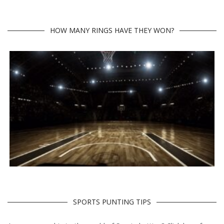
HOW MANY RINGS HAVE THEY WON?
SPORTS PUNTING TIPS