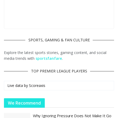
SPORTS, GAMING & FAN CULTURE
Explore the latest sports stories, gaming content, and social
media trends with
sportsfanfare
.
TOP PREMIER LEAGUE PLAYERS
Live data by
Scoreaxis
We Recommend
Why Ignoring Pressure Does Not Make It Go