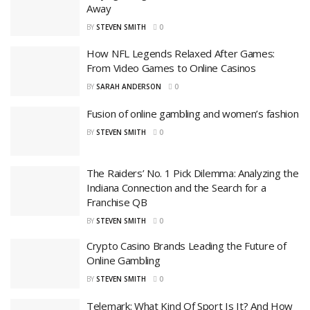
Away
BY
STEVEN SMITH
0
How NFL Legends Relaxed After Games:
From Video Games to Online Casinos
BY
SARAH ANDERSON
0
Fusion of online gambling and women’s fashion
BY
STEVEN SMITH
0
The Raiders’ No. 1 Pick Dilemma: Analyzing the
Indiana Connection and the Search for a
Franchise QB
BY
STEVEN SMITH
0
Crypto Casino Brands Leading the Future of
Online Gambling
BY
STEVEN SMITH
0
Telemark: What Kind Of Sport Is It? And How