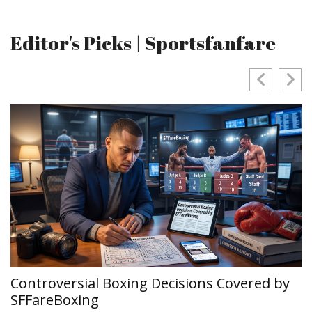
Editor's Picks | Sportsfanfare
Controversial Boxing Decisions Covered by
S
SFFareBoxing
Q