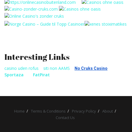
Interesting Links
casino uden rofus
siti non AAMS
No Cruks Casino
Sportaza
FatPirat
Home
Terms & Conditions
Privacy Policy
About
Contact Us