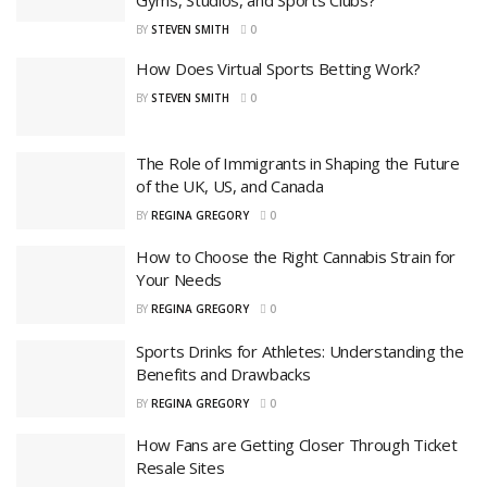
Gyms, Studios, and Sports Clubs?
BY
STEVEN SMITH
0
How Does Virtual Sports Betting Work?
BY
STEVEN SMITH
0
The Role of Immigrants in Shaping the Future
of the UK, US, and Canada
BY
REGINA GREGORY
0
How to Choose the Right Cannabis Strain for
Your Needs
BY
REGINA GREGORY
0
Sports Drinks for Athletes: Understanding the
Benefits and Drawbacks
BY
REGINA GREGORY
0
How Fans are Getting Closer Through Ticket
Resale Sites