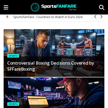
Sportsfanfare : Countries to Watch in Euro 2024
SPORTS
Controversial Boxing Decisions Covered by
SFFareBoxing
SPORTS