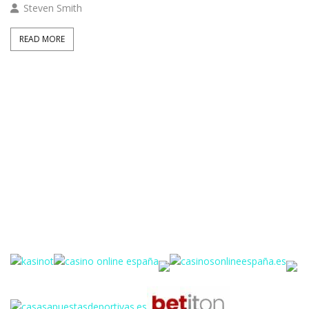
Steven Smith
READ MORE