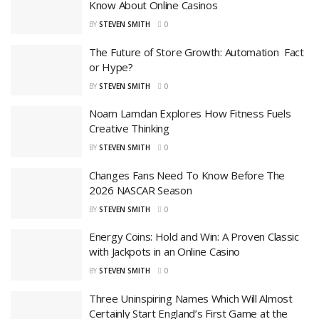
Know About Online Casinos
BY
STEVEN SMITH
0
The Future of Store Growth: Automation Fact
or Hype?
BY
STEVEN SMITH
0
Noam Lamdan Explores How Fitness Fuels
Creative Thinking
BY
STEVEN SMITH
0
Changes Fans Need To Know Before The
2026 NASCAR Season
BY
STEVEN SMITH
0
Energy Coins: Hold and Win: A Proven Classic
with Jackpots in an Online Casino
BY
STEVEN SMITH
0
Three Uninspiring Names Which Will Almost
Certainly Start England’s First Game at the