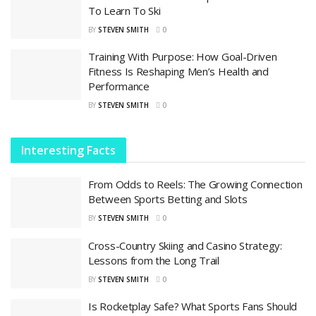
To Learn To Ski
BY
STEVEN SMITH
0
Training With Purpose: How Goal-Driven
Fitness Is Reshaping Men’s Health and
Performance
BY
STEVEN SMITH
0
Interesting Facts
From Odds to Reels: The Growing Connection
Between Sports Betting and Slots
BY
STEVEN SMITH
0
Cross-Country Skiing and Casino Strategy:
Lessons from the Long Trail
BY
STEVEN SMITH
0
Is Rocketplay Safe? What Sports Fans Should