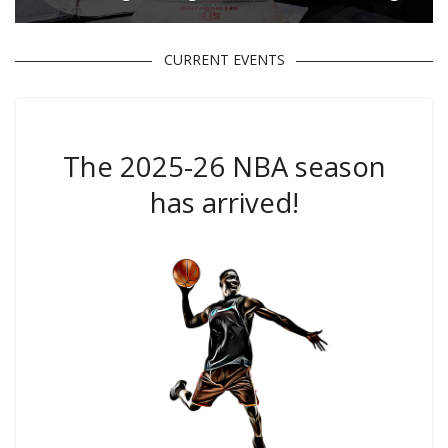
CURRENT EVENTS
The 2025-26 NBA season
has arrived!