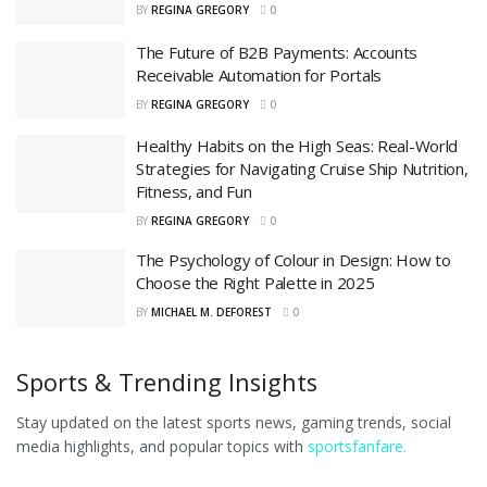
BY
REGINA GREGORY
0
The Future of B2B Payments: Accounts
Receivable Automation for Portals
BY
REGINA GREGORY
0
Healthy Habits on the High Seas: Real-World
Strategies for Navigating Cruise Ship Nutrition,
Fitness, and Fun
BY
REGINA GREGORY
0
The Psychology of Colour in Design: How to
Choose the Right Palette in 2025
BY
MICHAEL M. DEFOREST
0
Sports & Trending Insights
Stay updated on the latest sports news, gaming trends, social
media highlights, and popular topics with
sportsfanfare.