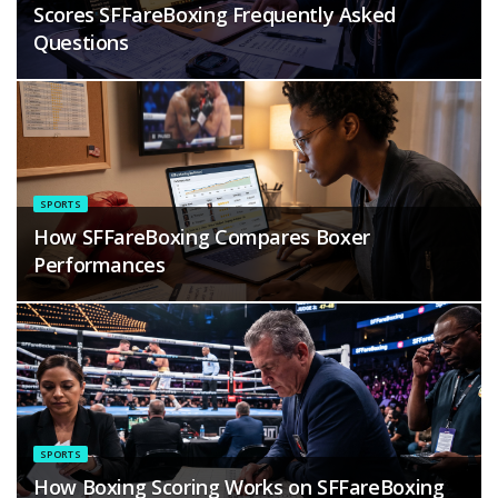
Scores SFFareBoxing Frequently Asked
Questions
SPORTS
How SFFareBoxing Compares Boxer
Performances
SPORTS
How Boxing Scoring Works on SFFareBoxing