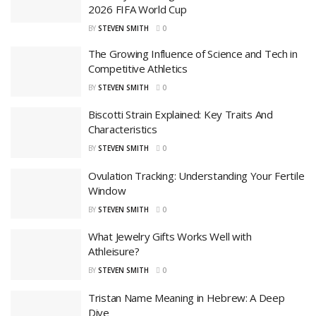
2026 FIFA World Cup
BY
STEVEN SMITH
0
The Growing Influence of Science and Tech in
Competitive Athletics
BY
STEVEN SMITH
0
Biscotti Strain Explained: Key Traits And
Characteristics
BY
STEVEN SMITH
0
Ovulation Tracking: Understanding Your Fertile
Window
BY
STEVEN SMITH
0
What Jewelry Gifts Works Well with
Athleisure?
BY
STEVEN SMITH
0
Tristan Name Meaning in Hebrew: A Deep
Dive