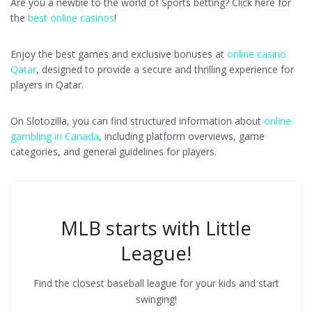
Are you a newbie to the world of Sports betting? Click here for
the
best online casinos
!
Enjoy the best games and exclusive bonuses at
online casino
Qatar
, designed to provide a secure and thrilling experience for
players in Qatar.
On Slotozilla, you can find structured information about
online
gambling in Canada
, including platform overviews, game
categories, and general guidelines for players.
MLB starts with Little
League!
Find the closest baseball league for your kids and start
swinging!