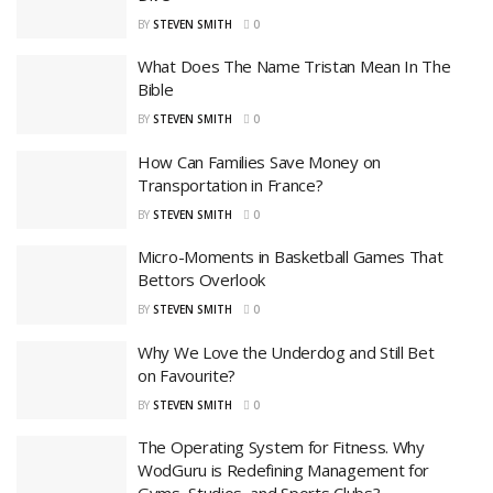
BY
STEVEN SMITH
0
What Does The Name Tristan Mean In The
Bible
BY
STEVEN SMITH
0
How Can Families Save Money on
Transportation in France?
BY
STEVEN SMITH
0
Micro-Moments in Basketball Games That
Bettors Overlook
BY
STEVEN SMITH
0
Why We Love the Underdog and Still Bet
on Favourite?
BY
STEVEN SMITH
0
The Operating System for Fitness. Why
WodGuru is Redefining Management for