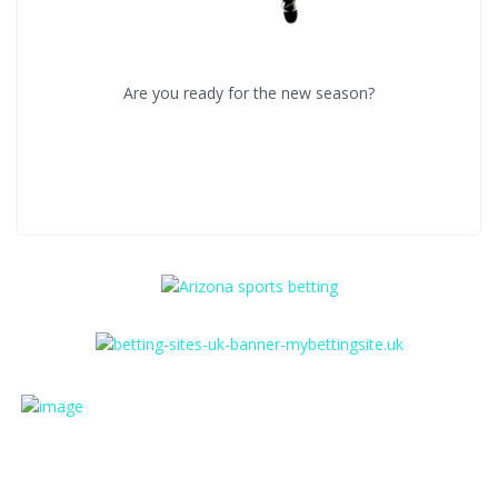
Are you ready for the new season?