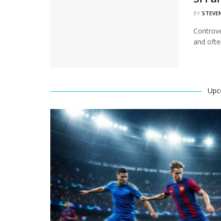
BY
STEVE
Controve
and ofte
Upc