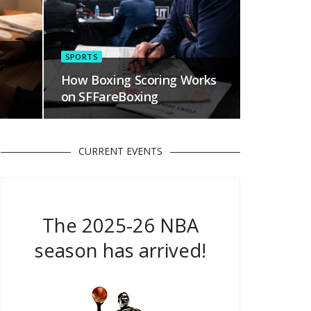
SPORTS
How Boxing Scoring Works
on SFFareBoxing
CURRENT EVENTS
The 2025-26 NBA
season has arrived!