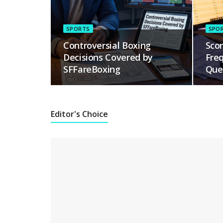
SPORTS
SPO
Controversial Boxing
Sco
Decisions Covered by
Fre
SFFareBoxing
Que
Editor's Choice