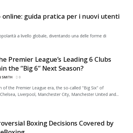
 online: guida pratica per i nuovi utenti
polarità a livello globale, diventando una delle forme di
the Premier League’s Leading 6 Clubs
n the “Big 6” Next Season?
N SMITH
0
 of the Premier League era, the so-called "Big Six" of
 Chelsea, Liverpool, Manchester City, Manchester United and...
oversial Boxing Decisions Covered by
reBoxing