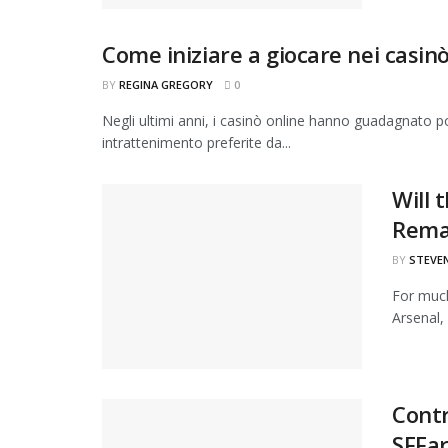
Come iniziare a giocare nei casinò
BY
REGINA GREGORY
0
Negli ultimi anni, i casinò online hanno guadagnato po
intrattenimento preferite da...
Will 
Remai
BY
STEVE
For much
Arsenal,
Contr
SFFa