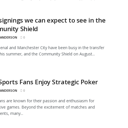
ignings we can expect to see in the
unity Shield
 ANDERSON
0
enal and Manchester City have been busy in the transfer
his summer, and the Community Shield on August...
ports Fans Enjoy Strategic Poker
 ANDERSON
0
ans are known for their passion and enthusiasm for
tive games. Beyond the excitement of matches and
nts, many...