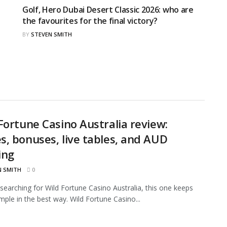
Golf, Hero Dubai Desert Classic 2026: who are
the favourites for the final victory?
BY
STEVEN SMITH
Fortune Casino Australia review:
, bonuses, live tables, and AUD
ing
N SMITH
0
e searching for Wild Fortune Casino Australia, this one keeps
imple in the best way. Wild Fortune Casino...