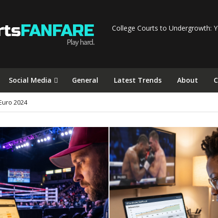
College Courts to Undergrowth: Y
sfanfare
Social Media
General
Latest Trends
About
C
 Euro 2024