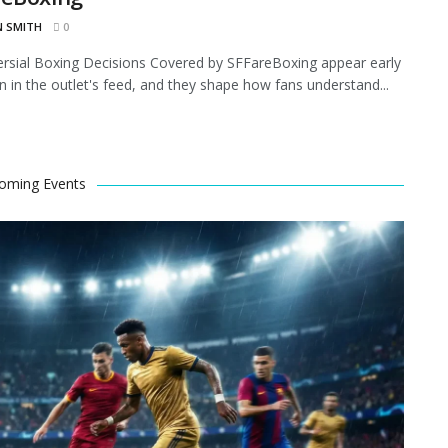
N SMITH
0
rsial Boxing Decisions Covered by SFFareBoxing appear early
n in the outlet's feed, and they shape how fans understand...
oming Events