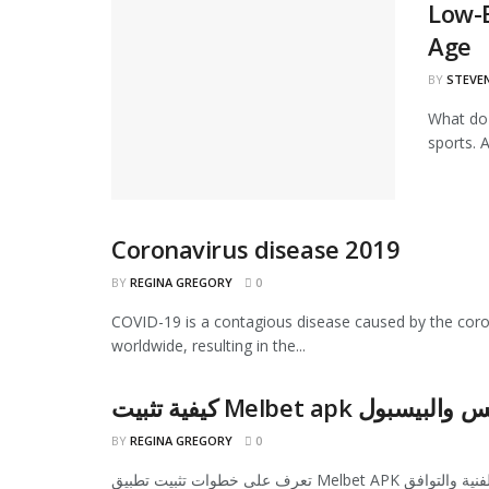
Low-B
Age
BY
STEVE
What do 
sports. 
Coronavirus disease 2019
BY
REGINA GREGORY
0
COVID-19 is a contagious disease caused by the coro
worldwide, resulting in the...
كيفية تثبيت Melbe
BY
REGINA GREGORY
0
تعرف على خطوات تثبيت تطبيق Melbet APK على أجهزة أندرويد لعشاق التنس والبيسبول، مع شرح المتطلبات الفنية والتوافق