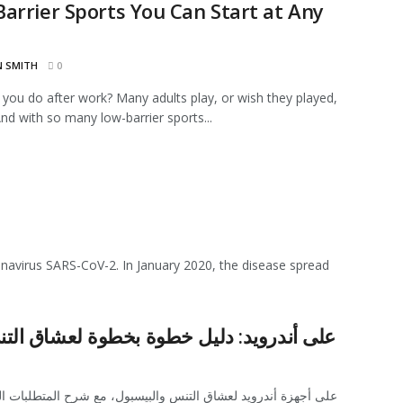
arrier Sports You Can Start at Any
N SMITH
0
you do after work? Many adults play, or wish they played,
And with so many low-barrier sports...
navirus SARS-CoV-2. In January 2020, the disease spread
t apk على أندرويد: دليل خطوة بخطوة لعشاق التنس والبيسبول