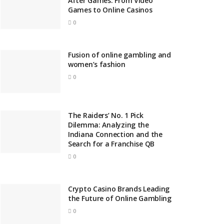
After Games: From Video
Games to Online Casinos
0
Fusion of online gambling and
women’s fashion
0
The Raiders’ No. 1 Pick
Dilemma: Analyzing the
Indiana Connection and the
Search for a Franchise QB
0
Crypto Casino Brands Leading
the Future of Online Gambling
0