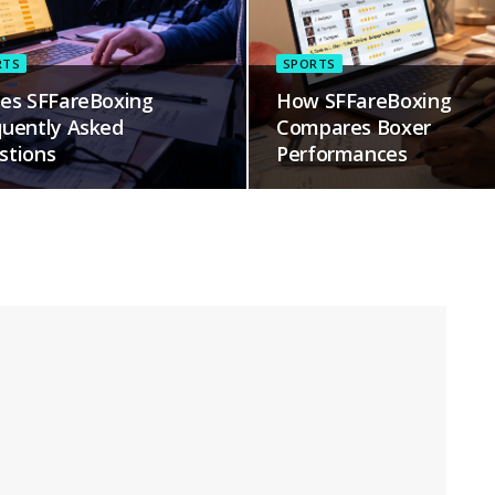
RTS
SPORTS
res SFFareBoxing
How SFFareBoxing
quently Asked
Compares Boxer
stions
Performances