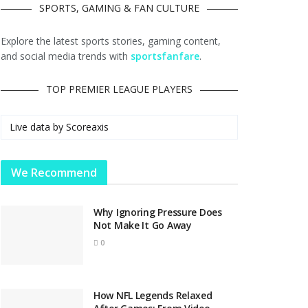
SPORTS, GAMING & FAN CULTURE
Explore the latest sports stories, gaming content,
and social media trends with
sportsfanfare
.
TOP PREMIER LEAGUE PLAYERS
Live data by
Scoreaxis
We Recommend
Why Ignoring Pressure Does
Not Make It Go Away
0
How NFL Legends Relaxed