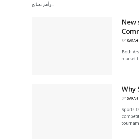
وأهم نصائح...
New s
Comm
BY
SARAH
Both Ars
market t
Why S
BY
SARAH
Sports f
competi
tourname