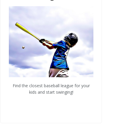
Find the closest baseball league for your
kids and start swinging!