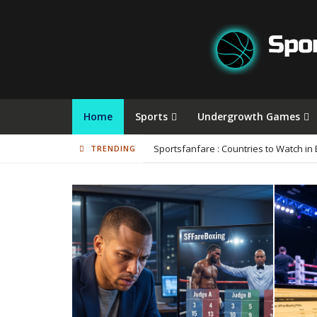
Sport
Home
Sports
Undergrowth Games
Sportsfanfare : Countries to Watch in
TRENDING