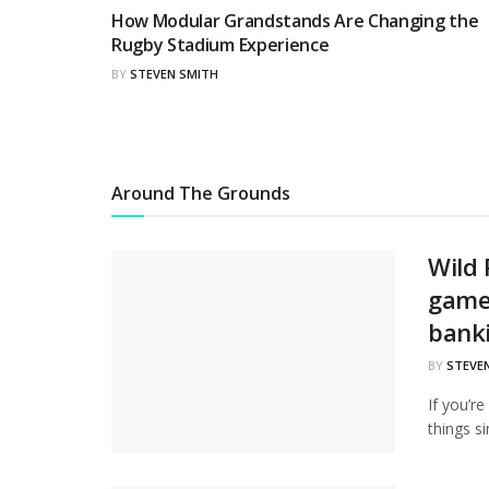
How Modular Grandstands Are Changing the
Rugby Stadium Experience
BY
STEVEN SMITH
Around The Grounds
Wild 
games
bank
BY
STEVE
If you’r
things s