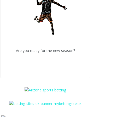
Are you ready for the new season?