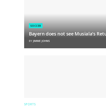
SOCCER
Bayern does not see Musiala’s Ret
BY
JIMME JOHNS
SPORTS