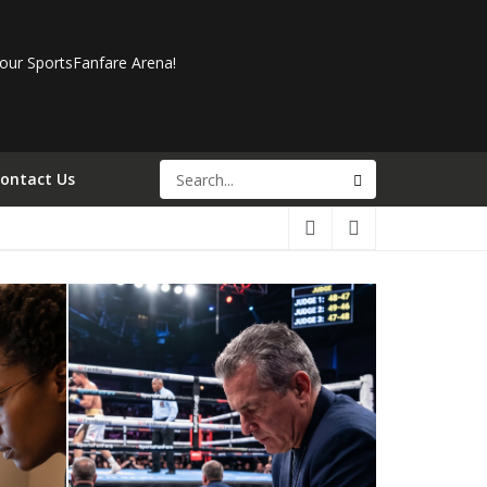
our SportsFanfare Arena!
ontact Us