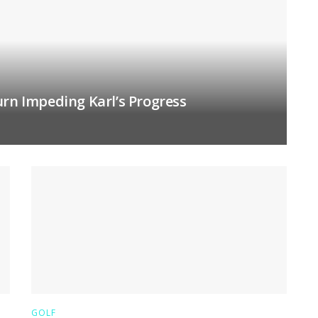
urn Impeding Karl’s Progress
GOLF