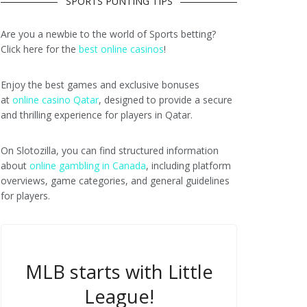
SPORTS PUNTING TIPS
Are you a newbie to the world of Sports betting?
Click here for the
best online casinos
!
Enjoy the best games and exclusive bonuses
at
online casino Qatar
, designed to provide a secure
and thrilling experience for players in Qatar.
On Slotozilla, you can find structured information
about
online gambling in Canada
, including platform
overviews, game categories, and general guidelines
for players.
MLB starts with Little
League!