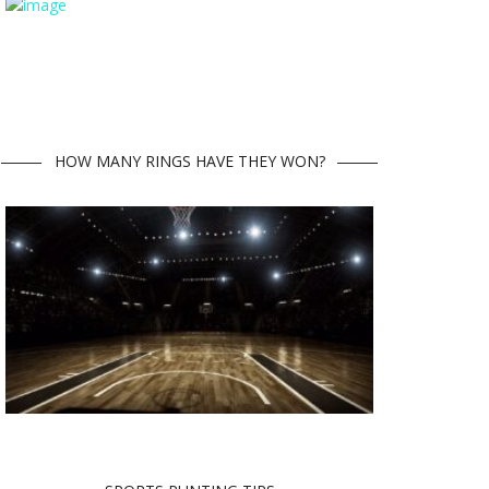
HOW MANY RINGS HAVE THEY WON?