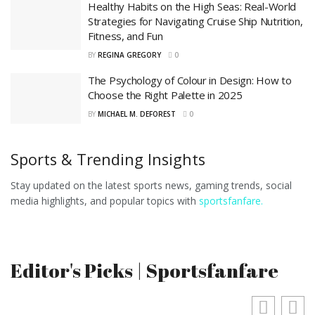
Healthy Habits on the High Seas: Real-World
Strategies for Navigating Cruise Ship Nutrition,
Fitness, and Fun
BY
REGINA GREGORY
0
The Psychology of Colour in Design: How to
Choose the Right Palette in 2025
BY
MICHAEL M. DEFOREST
0
Sports & Trending Insights
Stay updated on the latest sports news, gaming trends, social
media highlights, and popular topics with
sportsfanfare.
Editor's Picks | Sportsfanfare