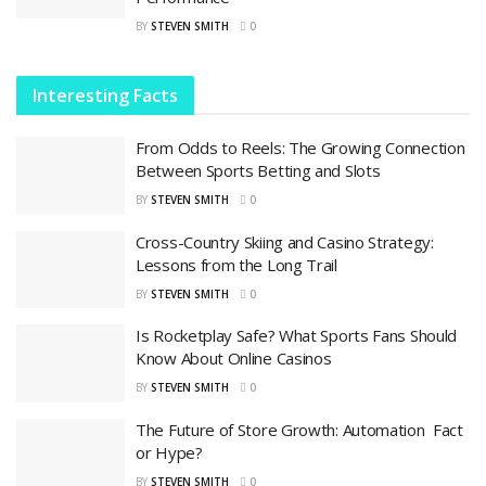
BY
STEVEN SMITH
0
Interesting Facts
From Odds to Reels: The Growing Connection
Between Sports Betting and Slots
BY
STEVEN SMITH
0
Cross-Country Skiing and Casino Strategy:
Lessons from the Long Trail
BY
STEVEN SMITH
0
Is Rocketplay Safe? What Sports Fans Should
Know About Online Casinos
BY
STEVEN SMITH
0
The Future of Store Growth: Automation Fact
or Hype?
BY
STEVEN SMITH
0