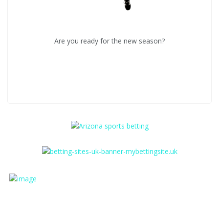
Are you ready for the new season?