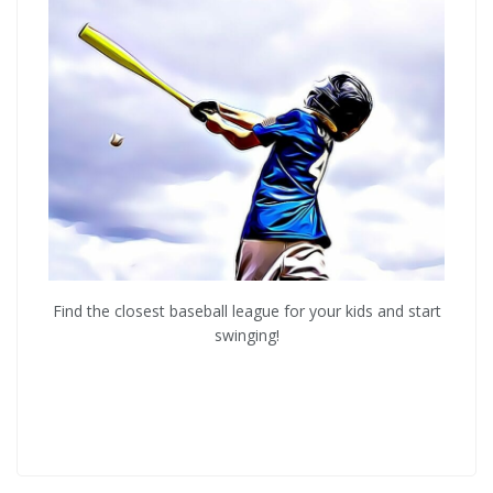
Find the closest baseball league for your kids and start
swinging!