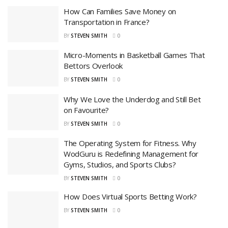
How Can Families Save Money on
Transportation in France?
BY
STEVEN SMITH
0
Micro-Moments in Basketball Games That
Bettors Overlook
BY
STEVEN SMITH
0
Why We Love the Underdog and Still Bet
on Favourite?
BY
STEVEN SMITH
0
The Operating System for Fitness. Why
WodGuru is Redefining Management for
Gyms, Studios, and Sports Clubs?
BY
STEVEN SMITH
0
How Does Virtual Sports Betting Work?
BY
STEVEN SMITH
0