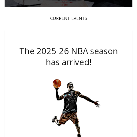
CURRENT EVENTS
The 2025-26 NBA season
has arrived!