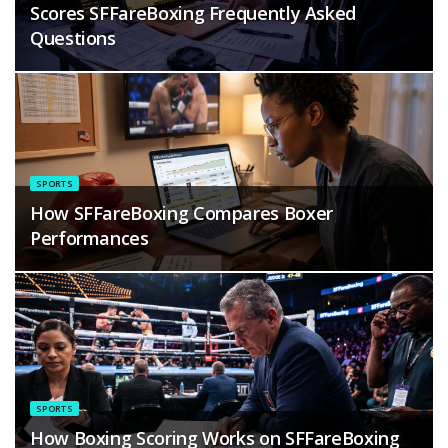
Scores SFFareBoxing Frequently Asked
Questions
SPORTS
How SFFareBoxing Compares Boxer
Performances
SPORTS
How Boxing Scoring Works on SFFareBoxing