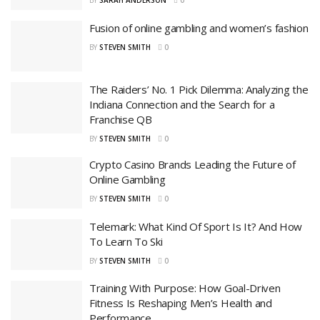
BY
SARAH ANDERSON
0
Fusion of online gambling and women’s fashion
BY
STEVEN SMITH
0
The Raiders’ No. 1 Pick Dilemma: Analyzing the
Indiana Connection and the Search for a
Franchise QB
BY
STEVEN SMITH
0
Crypto Casino Brands Leading the Future of
Online Gambling
BY
STEVEN SMITH
0
Telemark: What Kind Of Sport Is It? And How
To Learn To Ski
BY
STEVEN SMITH
0
Training With Purpose: How Goal-Driven
Fitness Is Reshaping Men’s Health and
Performance