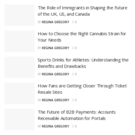
The Role of Immigrants in Shaping the Future
of the UK, US, and Canada
BY
REGINA GREGORY
0
How to Choose the Right Cannabis Strain for
Your Needs
BY
REGINA GREGORY
0
Sports Drinks for Athletes: Understanding the
Benefits and Drawbacks
BY
REGINA GREGORY
0
How Fans are Getting Closer Through Ticket
Resale Sites
BY
REGINA GREGORY
0
The Future of B2B Payments: Accounts
Receivable Automation for Portals
BY
REGINA GREGORY
0