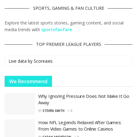
SPORTS, GAMING & FAN CULTURE
Explore the latest sports stories, gaming content, and social
media trends with
sportsfanfare
.
TOP PREMIER LEAGUE PLAYERS
Live data by
Scoreaxis
We Recommend
Why Ignoring Pressure Does Not Make It Go
Away
BY
STEVEN SMITH
0
How NFL Legends Relaxed After Games:
From Video Games to Online Casinos