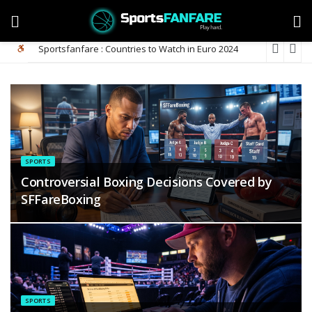
Sportsfanfare : Countries to Watch in Euro 2024
SPORTS
Controversial Boxing Decisions Covered by
SFFareBoxing
SPORTS