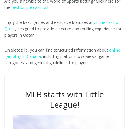
Are you a newbie to the world of Sports betting? Click here for
the
best online casinos
!
Enjoy the best games and exclusive bonuses at
online casino
Qatar
, designed to provide a secure and thrilling experience for
players in Qatar.
On Slotozilla, you can find structured information about
online
gambling in Canada
, including platform overviews, game
categories, and general guidelines for players.
MLB starts with Little
League!