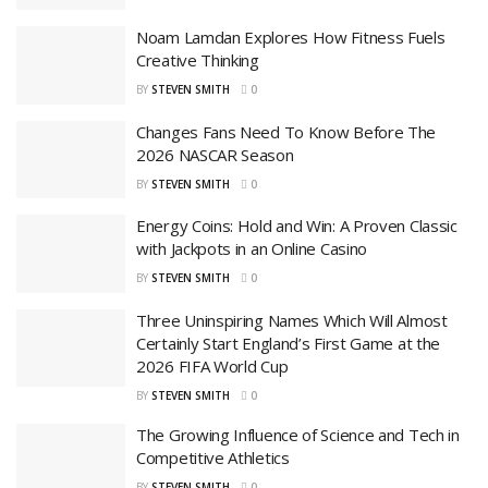
Noam Lamdan Explores How Fitness Fuels
Creative Thinking
BY
STEVEN SMITH
0
Changes Fans Need To Know Before The
2026 NASCAR Season
BY
STEVEN SMITH
0
Energy Coins: Hold and Win: A Proven Classic
with Jackpots in an Online Casino
BY
STEVEN SMITH
0
Three Uninspiring Names Which Will Almost
Certainly Start England’s First Game at the
2026 FIFA World Cup
BY
STEVEN SMITH
0
The Growing Influence of Science and Tech in
Competitive Athletics
BY
STEVEN SMITH
0