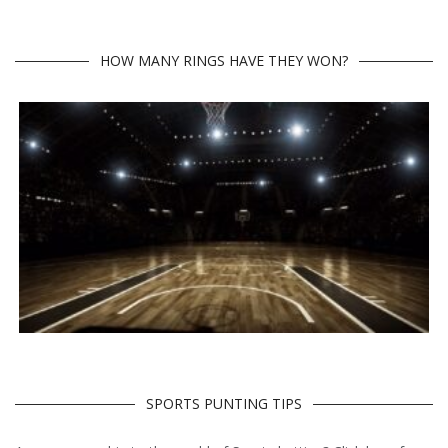
HOW MANY RINGS HAVE THEY WON?
SPORTS PUNTING TIPS