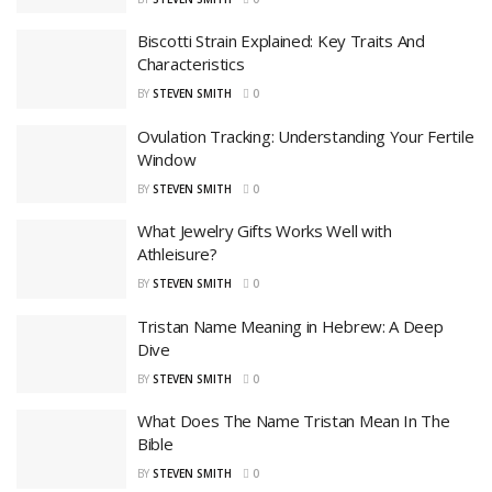
Biscotti Strain Explained: Key Traits And
Characteristics
BY
STEVEN SMITH
0
Ovulation Tracking: Understanding Your Fertile
Window
BY
STEVEN SMITH
0
What Jewelry Gifts Works Well with
Athleisure?
BY
STEVEN SMITH
0
Tristan Name Meaning in Hebrew: A Deep
Dive
BY
STEVEN SMITH
0
What Does The Name Tristan Mean In The
Bible
BY
STEVEN SMITH
0