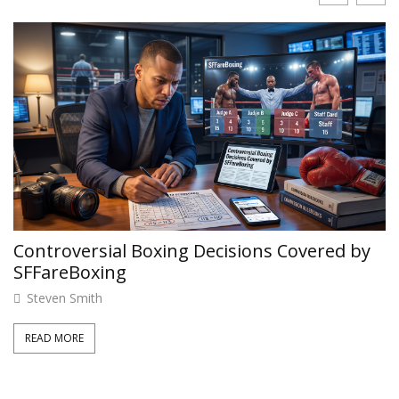
Controversial Boxing Decisions Covered by
S
SFFareBoxing
Q
Steven Smith
READ MORE