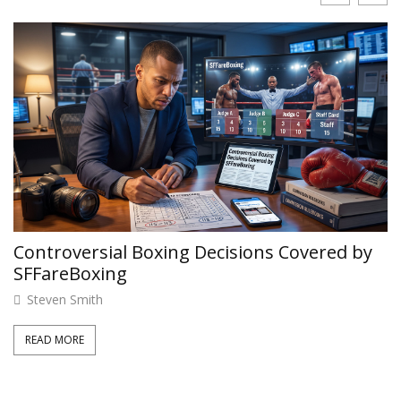
Controversial Boxing Decisions Covered by
S
SFFareBoxing
Q
Steven Smith
READ MORE