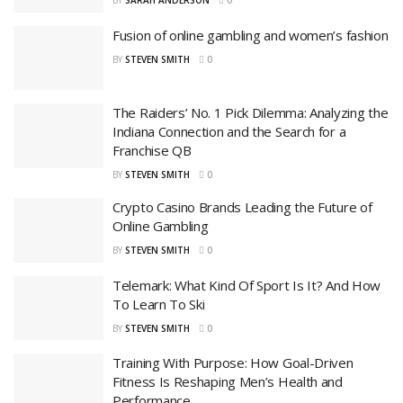
BY
SARAH ANDERSON
0
Fusion of online gambling and women’s fashion
BY
STEVEN SMITH
0
The Raiders’ No. 1 Pick Dilemma: Analyzing the
Indiana Connection and the Search for a
Franchise QB
BY
STEVEN SMITH
0
Crypto Casino Brands Leading the Future of
Online Gambling
BY
STEVEN SMITH
0
Telemark: What Kind Of Sport Is It? And How
To Learn To Ski
BY
STEVEN SMITH
0
Training With Purpose: How Goal-Driven
Fitness Is Reshaping Men’s Health and
Performance