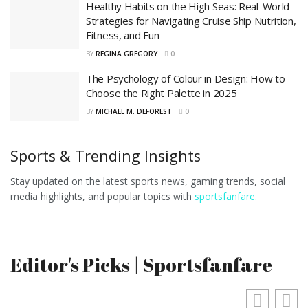
Healthy Habits on the High Seas: Real-World
Strategies for Navigating Cruise Ship Nutrition,
Fitness, and Fun
BY
REGINA GREGORY
0
The Psychology of Colour in Design: How to
Choose the Right Palette in 2025
BY
MICHAEL M. DEFOREST
0
Sports & Trending Insights
Stay updated on the latest sports news, gaming trends, social
media highlights, and popular topics with
sportsfanfare.
Editor's Picks | Sportsfanfare