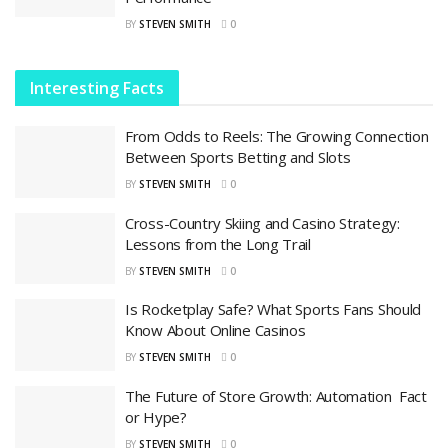
BY
STEVEN SMITH
0
Interesting Facts
From Odds to Reels: The Growing Connection
Between Sports Betting and Slots
BY
STEVEN SMITH
0
Cross-Country Skiing and Casino Strategy:
Lessons from the Long Trail
BY
STEVEN SMITH
0
Is Rocketplay Safe? What Sports Fans Should
Know About Online Casinos
BY
STEVEN SMITH
0
The Future of Store Growth: Automation Fact
or Hype?
BY
STEVEN SMITH
0