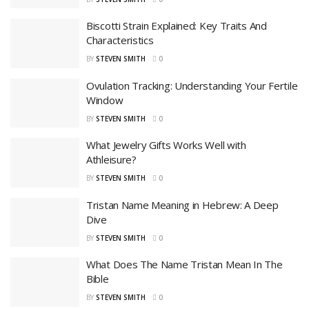
Biscotti Strain Explained: Key Traits And
Characteristics
BY
STEVEN SMITH
0
Ovulation Tracking: Understanding Your Fertile
Window
BY
STEVEN SMITH
0
What Jewelry Gifts Works Well with
Athleisure?
BY
STEVEN SMITH
0
Tristan Name Meaning in Hebrew: A Deep
Dive
BY
STEVEN SMITH
0
What Does The Name Tristan Mean In The
Bible
BY
STEVEN SMITH
0