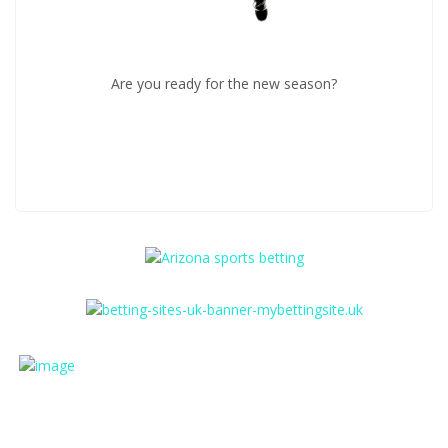
Are you ready for the new season?