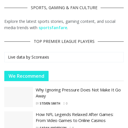
SPORTS, GAMING & FAN CULTURE
Explore the latest sports stories, gaming content, and social
media trends with
sportsfanfare
.
TOP PREMIER LEAGUE PLAYERS
Live data by
Scoreaxis
We Recommend
Why Ignoring Pressure Does Not Make It Go
Away
BY
STEVEN SMITH
0
How NFL Legends Relaxed After Games:
From Video Games to Online Casinos