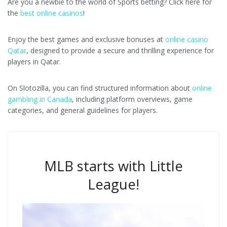
Are you a newbie to the world of Sports betting? Click here for
the
best online casinos
!
Enjoy the best games and exclusive bonuses at
online casino
Qatar
, designed to provide a secure and thrilling experience for
players in Qatar.
On Slotozilla, you can find structured information about
online
gambling in Canada
, including platform overviews, game
categories, and general guidelines for players.
MLB starts with Little
League!