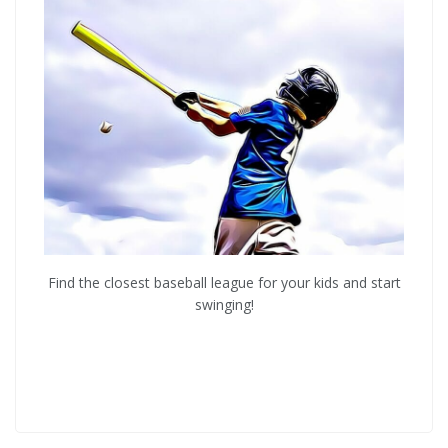
Find the closest baseball league for your kids and start
swinging!