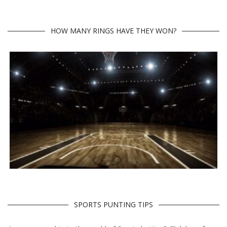
HOW MANY RINGS HAVE THEY WON?
SPORTS PUNTING TIPS