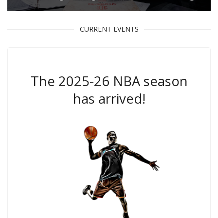
CURRENT EVENTS
The 2025-26 NBA season
has arrived!