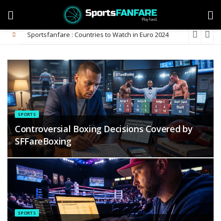
Sportsfanfare : Countries to Watch in Euro 2024
SPORTS
Controversial Boxing Decisions Covered by
SFFareBoxing
SPORTS