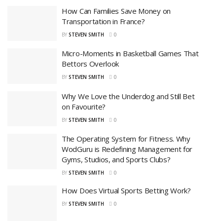
How Can Families Save Money on
Transportation in France?
BY
STEVEN SMITH
0
Micro-Moments in Basketball Games That
Bettors Overlook
BY
STEVEN SMITH
0
Why We Love the Underdog and Still Bet
on Favourite?
BY
STEVEN SMITH
0
The Operating System for Fitness. Why
WodGuru is Redefining Management for
Gyms, Studios, and Sports Clubs?
BY
STEVEN SMITH
0
How Does Virtual Sports Betting Work?
BY
STEVEN SMITH
0