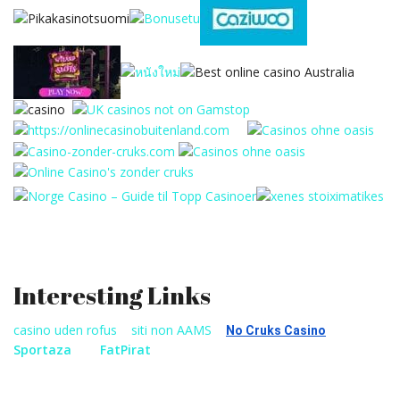
Interesting Links
casino uden rofus
siti non AAMS
No Cruks Casino
Sportaza
FatPirat