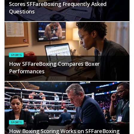
Scores SFFareBoxing Frequently Asked
Questions
SPORTS
How SFFareBoxing Compares Boxer
Performances
SPORTS
How Boxing Scoring Works on SFFareBoxing