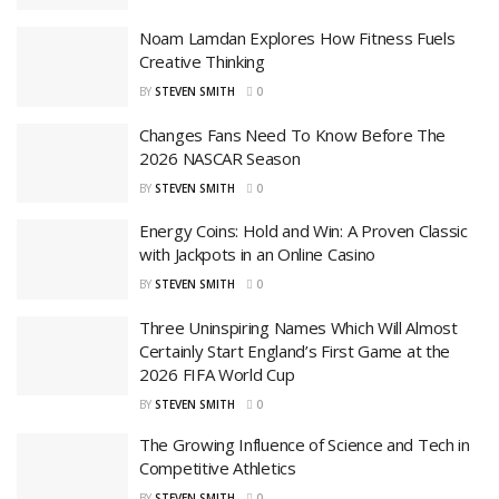
Noam Lamdan Explores How Fitness Fuels
Creative Thinking
BY
STEVEN SMITH
0
Changes Fans Need To Know Before The
2026 NASCAR Season
BY
STEVEN SMITH
0
Energy Coins: Hold and Win: A Proven Classic
with Jackpots in an Online Casino
BY
STEVEN SMITH
0
Three Uninspiring Names Which Will Almost
Certainly Start England’s First Game at the
2026 FIFA World Cup
BY
STEVEN SMITH
0
The Growing Influence of Science and Tech in
Competitive Athletics
BY
STEVEN SMITH
0