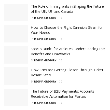
The Role of Immigrants in Shaping the Future
of the UK, US, and Canada
BY
REGINA GREGORY
0
How to Choose the Right Cannabis Strain for
Your Needs
BY
REGINA GREGORY
0
Sports Drinks for Athletes: Understanding the
Benefits and Drawbacks
BY
REGINA GREGORY
0
How Fans are Getting Closer Through Ticket
Resale Sites
BY
REGINA GREGORY
0
The Future of B2B Payments: Accounts
Receivable Automation for Portals
BY
REGINA GREGORY
0