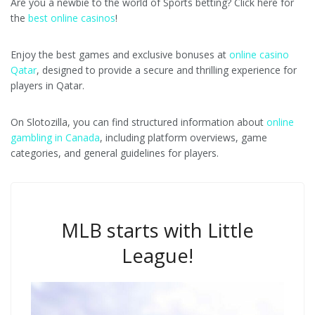
Are you a newbie to the world of Sports betting? Click here for
the
best online casinos
!
Enjoy the best games and exclusive bonuses at
online casino
Qatar
, designed to provide a secure and thrilling experience for
players in Qatar.
On Slotozilla, you can find structured information about
online
gambling in Canada
, including platform overviews, game
categories, and general guidelines for players.
MLB starts with Little
League!