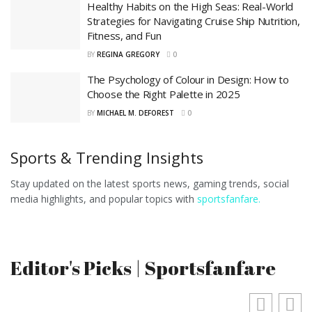
Healthy Habits on the High Seas: Real-World
Strategies for Navigating Cruise Ship Nutrition,
Fitness, and Fun
BY
REGINA GREGORY
0
The Psychology of Colour in Design: How to
Choose the Right Palette in 2025
BY
MICHAEL M. DEFOREST
0
Sports & Trending Insights
Stay updated on the latest sports news, gaming trends, social
media highlights, and popular topics with
sportsfanfare.
Editor's Picks | Sportsfanfare