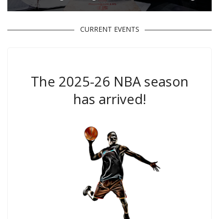
CURRENT EVENTS
The 2025-26 NBA season
has arrived!