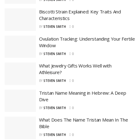
Biscotti Strain Explained: Key Traits And
Characteristics
BY
STEVEN SMITH
0
Ovulation Tracking: Understanding Your Fertile
Window
BY
STEVEN SMITH
0
What Jewelry Gifts Works Well with
Athleisure?
BY
STEVEN SMITH
0
Tristan Name Meaning in Hebrew: A Deep
Dive
BY
STEVEN SMITH
0
What Does The Name Tristan Mean In The
Bible
BY
STEVEN SMITH
0