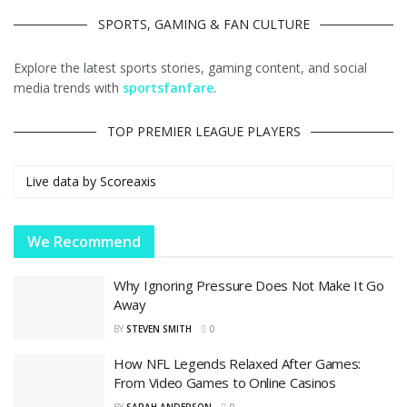
SPORTS, GAMING & FAN CULTURE
Explore the latest sports stories, gaming content, and social
media trends with
sportsfanfare
.
TOP PREMIER LEAGUE PLAYERS
Live data by
Scoreaxis
We Recommend
Why Ignoring Pressure Does Not Make It Go
Away
BY
STEVEN SMITH
0
How NFL Legends Relaxed After Games:
From Video Games to Online Casinos