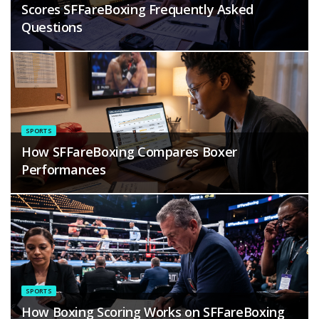
Scores SFFareBoxing Frequently Asked
Questions
SPORTS
How SFFareBoxing Compares Boxer
Performances
SPORTS
How Boxing Scoring Works on SFFareBoxing