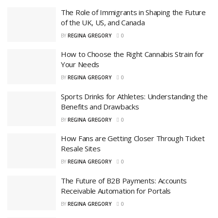
The Role of Immigrants in Shaping the Future
of the UK, US, and Canada
BY
REGINA GREGORY
0
How to Choose the Right Cannabis Strain for
Your Needs
BY
REGINA GREGORY
0
Sports Drinks for Athletes: Understanding the
Benefits and Drawbacks
BY
REGINA GREGORY
0
How Fans are Getting Closer Through Ticket
Resale Sites
BY
REGINA GREGORY
0
The Future of B2B Payments: Accounts
Receivable Automation for Portals
BY
REGINA GREGORY
0