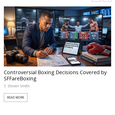
Controversial Boxing Decisions Covered by
S
SFFareBoxing
Q
Steven Smith
READ MORE