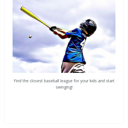
Find the closest baseball league for your kids and start
swinging!