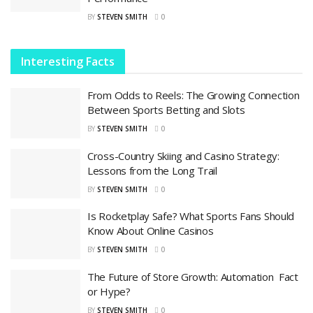
BY
STEVEN SMITH
0
Interesting Facts
From Odds to Reels: The Growing Connection
Between Sports Betting and Slots
BY
STEVEN SMITH
0
Cross-Country Skiing and Casino Strategy:
Lessons from the Long Trail
BY
STEVEN SMITH
0
Is Rocketplay Safe? What Sports Fans Should
Know About Online Casinos
BY
STEVEN SMITH
0
The Future of Store Growth: Automation Fact
or Hype?
BY
STEVEN SMITH
0