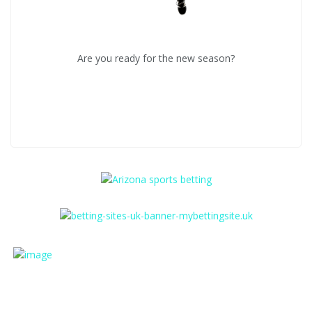
Are you ready for the new season?