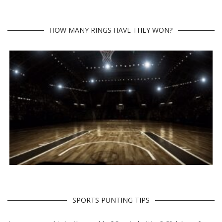
HOW MANY RINGS HAVE THEY WON?
SPORTS PUNTING TIPS