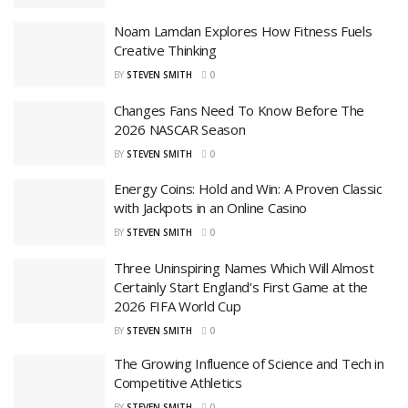
Noam Lamdan Explores How Fitness Fuels
Creative Thinking
BY
STEVEN SMITH
0
Changes Fans Need To Know Before The
2026 NASCAR Season
BY
STEVEN SMITH
0
Energy Coins: Hold and Win: A Proven Classic
with Jackpots in an Online Casino
BY
STEVEN SMITH
0
Three Uninspiring Names Which Will Almost
Certainly Start England’s First Game at the
2026 FIFA World Cup
BY
STEVEN SMITH
0
The Growing Influence of Science and Tech in
Competitive Athletics
BY
STEVEN SMITH
0