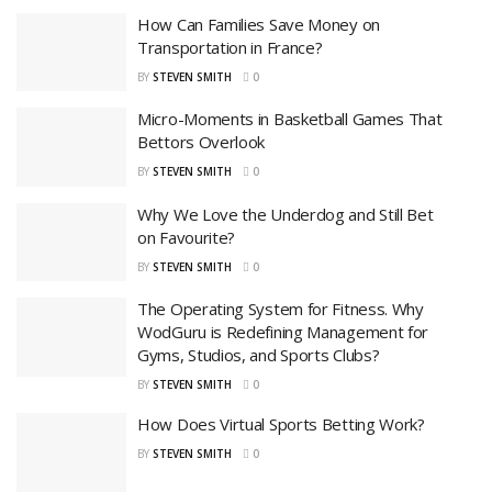
How Can Families Save Money on
Transportation in France?
BY
STEVEN SMITH
0
Micro-Moments in Basketball Games That
Bettors Overlook
BY
STEVEN SMITH
0
Why We Love the Underdog and Still Bet
on Favourite?
BY
STEVEN SMITH
0
The Operating System for Fitness. Why
WodGuru is Redefining Management for
Gyms, Studios, and Sports Clubs?
BY
STEVEN SMITH
0
How Does Virtual Sports Betting Work?
BY
STEVEN SMITH
0