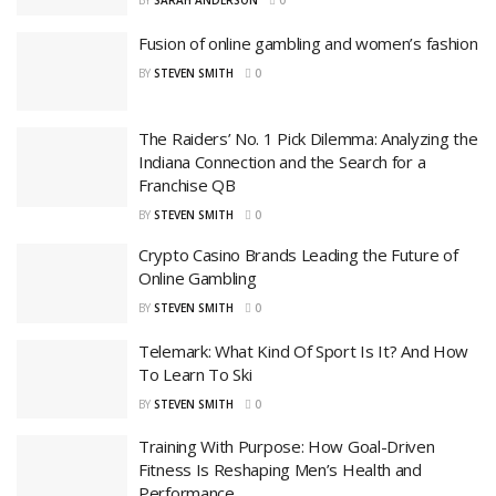
BY
SARAH ANDERSON
0
Fusion of online gambling and women’s fashion
BY
STEVEN SMITH
0
The Raiders’ No. 1 Pick Dilemma: Analyzing the
Indiana Connection and the Search for a
Franchise QB
BY
STEVEN SMITH
0
Crypto Casino Brands Leading the Future of
Online Gambling
BY
STEVEN SMITH
0
Telemark: What Kind Of Sport Is It? And How
To Learn To Ski
BY
STEVEN SMITH
0
Training With Purpose: How Goal-Driven
Fitness Is Reshaping Men’s Health and
Performance