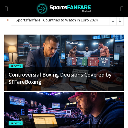
Sportsfanfare : Countries to Watch in Euro 2024
SPORTS
Controversial Boxing Decisions Covered by
SFFareBoxing
SPORTS