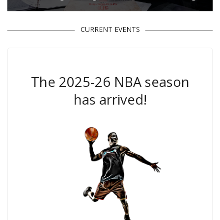
CURRENT EVENTS
The 2025-26 NBA season
has arrived!