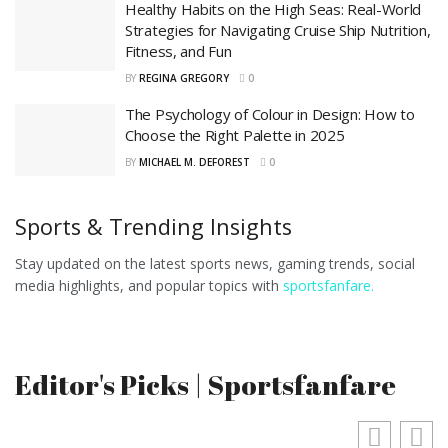
Healthy Habits on the High Seas: Real-World
Strategies for Navigating Cruise Ship Nutrition,
Fitness, and Fun
BY
REGINA GREGORY
0
The Psychology of Colour in Design: How to
Choose the Right Palette in 2025
BY
MICHAEL M. DEFOREST
0
Sports & Trending Insights
Stay updated on the latest sports news, gaming trends, social
media highlights, and popular topics with
sportsfanfare.
Editor's Picks | Sportsfanfare