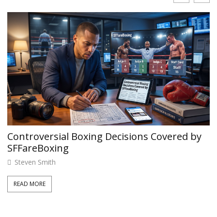
Controversial Boxing Decisions Covered by
S
SFFareBoxing
Q
Steven Smith
READ MORE