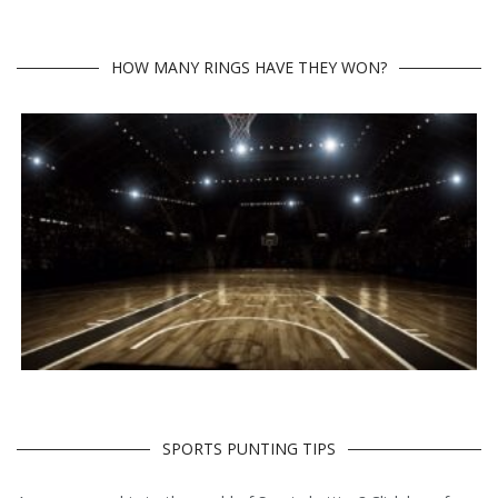
HOW MANY RINGS HAVE THEY WON?
SPORTS PUNTING TIPS