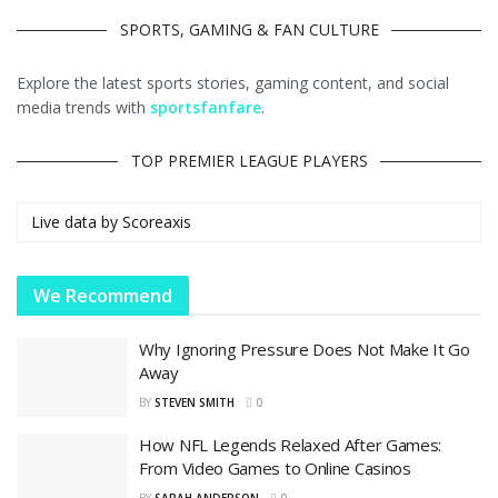
SPORTS, GAMING & FAN CULTURE
Explore the latest sports stories, gaming content, and social
media trends with
sportsfanfare
.
TOP PREMIER LEAGUE PLAYERS
Live data by
Scoreaxis
We Recommend
Why Ignoring Pressure Does Not Make It Go
Away
BY
STEVEN SMITH
0
How NFL Legends Relaxed After Games:
From Video Games to Online Casinos