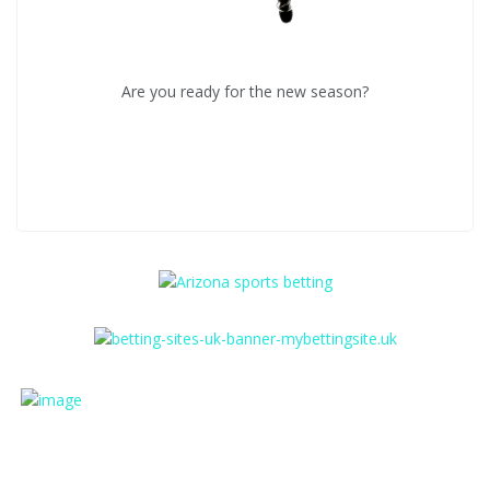
Are you ready for the new season?