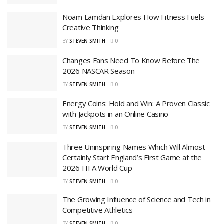
Noam Lamdan Explores How Fitness Fuels
Creative Thinking
BY
STEVEN SMITH
0
Changes Fans Need To Know Before The
2026 NASCAR Season
BY
STEVEN SMITH
0
Energy Coins: Hold and Win: A Proven Classic
with Jackpots in an Online Casino
BY
STEVEN SMITH
0
Three Uninspiring Names Which Will Almost
Certainly Start England’s First Game at the
2026 FIFA World Cup
BY
STEVEN SMITH
0
The Growing Influence of Science and Tech in
Competitive Athletics
BY
STEVEN SMITH
0