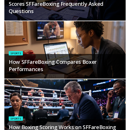
Scores SFFareBoxing Frequently Asked
Questions
SPORTS
How SFFareBoxing Compares Boxer
Performances
SPORTS
How Boxing Scoring Works on SFFareBoxing