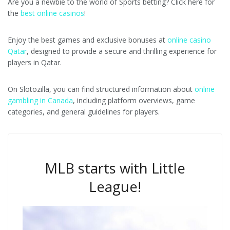
Are you a newbie to the world of Sports betting? Click here for
the
best online casinos
!
Enjoy the best games and exclusive bonuses at
online casino
Qatar
, designed to provide a secure and thrilling experience for
players in Qatar.
On Slotozilla, you can find structured information about
online
gambling in Canada
, including platform overviews, game
categories, and general guidelines for players.
MLB starts with Little
League!