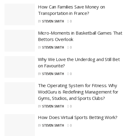
How Can Families Save Money on
Transportation in France?
BY
STEVEN SMITH
0
Micro-Moments in Basketball Games That
Bettors Overlook
BY
STEVEN SMITH
0
Why We Love the Underdog and Still Bet
on Favourite?
BY
STEVEN SMITH
0
The Operating System for Fitness. Why
WodGuru is Redefining Management for
Gyms, Studios, and Sports Clubs?
BY
STEVEN SMITH
0
How Does Virtual Sports Betting Work?
BY
STEVEN SMITH
0