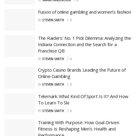
BY
SARAH ANDERSON
0
Fusion of online gambling and women’s fashion
BY
STEVEN SMITH
0
The Raiders’ No. 1 Pick Dilemma: Analyzing the
Indiana Connection and the Search for a
Franchise QB
BY
STEVEN SMITH
0
Crypto Casino Brands Leading the Future of
Online Gambling
BY
STEVEN SMITH
0
Telemark: What Kind Of Sport Is It? And How
To Learn To Ski
BY
STEVEN SMITH
0
Training With Purpose: How Goal-Driven
Fitness Is Reshaping Men’s Health and
Performance