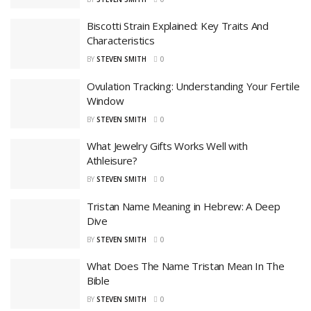
Biscotti Strain Explained: Key Traits And
Characteristics
BY
STEVEN SMITH
0
Ovulation Tracking: Understanding Your Fertile
Window
BY
STEVEN SMITH
0
What Jewelry Gifts Works Well with
Athleisure?
BY
STEVEN SMITH
0
Tristan Name Meaning in Hebrew: A Deep
Dive
BY
STEVEN SMITH
0
What Does The Name Tristan Mean In The
Bible
BY
STEVEN SMITH
0