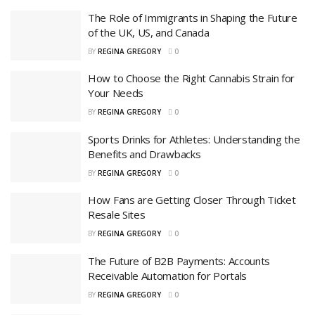
The Role of Immigrants in Shaping the Future
of the UK, US, and Canada
BY
REGINA GREGORY
0
How to Choose the Right Cannabis Strain for
Your Needs
BY
REGINA GREGORY
0
Sports Drinks for Athletes: Understanding the
Benefits and Drawbacks
BY
REGINA GREGORY
0
How Fans are Getting Closer Through Ticket
Resale Sites
BY
REGINA GREGORY
0
The Future of B2B Payments: Accounts
Receivable Automation for Portals
BY
REGINA GREGORY
0