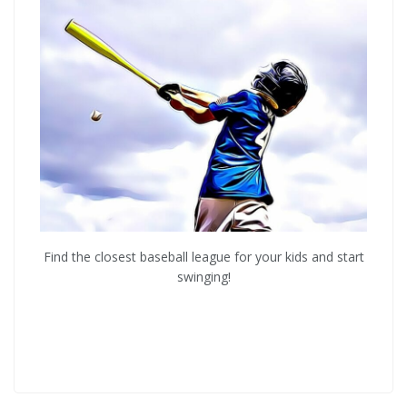
Find the closest baseball league for your kids and start
swinging!