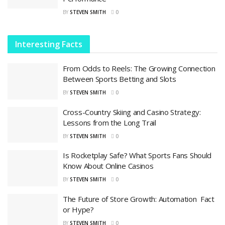
BY
STEVEN SMITH
0
Interesting Facts
From Odds to Reels: The Growing Connection
Between Sports Betting and Slots
BY
STEVEN SMITH
0
Cross-Country Skiing and Casino Strategy:
Lessons from the Long Trail
BY
STEVEN SMITH
0
Is Rocketplay Safe? What Sports Fans Should
Know About Online Casinos
BY
STEVEN SMITH
0
The Future of Store Growth: Automation Fact
or Hype?
BY
STEVEN SMITH
0