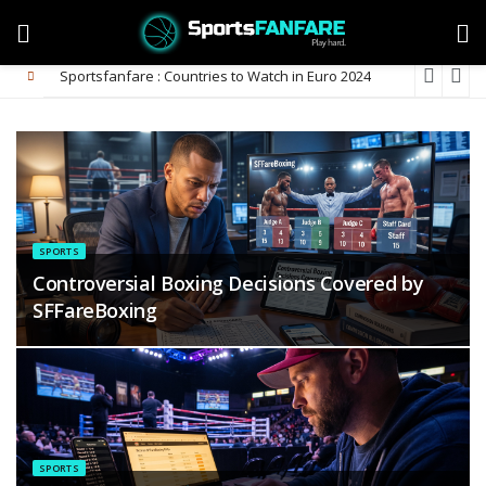
Sportsfanfare : Countries to Watch in Euro 2024
SPORTS
Controversial Boxing Decisions Covered by
SFFareBoxing
SPORTS