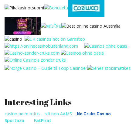
Interesting Links
casino uden rofus
siti non AAMS
No Cruks Casino
Sportaza
FatPirat