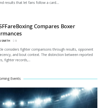
nd results that let fans follow a card....
SFFareBoxing Compares Boxer
ormances
N SMITH
0
icle considers fighter comparisons through results, opponent
 recency, and bout context. The distinction between reported
, fighter records,...
oming Events