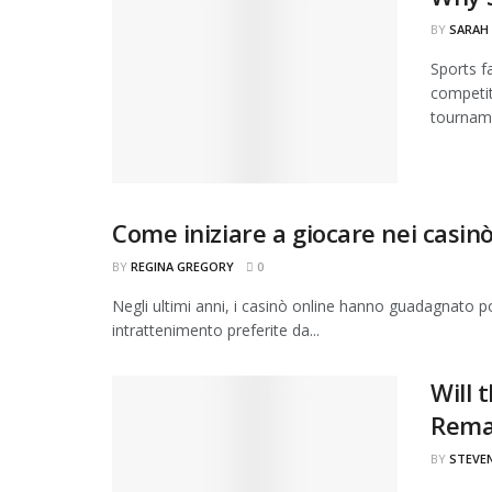
BY
SARAH
Sports f
competi
tourname
Come iniziare a giocare nei casinò
BY
REGINA GREGORY
0
Negli ultimi anni, i casinò online hanno guadagnato po
intrattenimento preferite da...
Will 
Remai
BY
STEVE