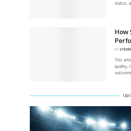
status, a
How 
Perf
BY
STEVE
This art
quality,
outcomes
Upc