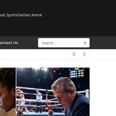
our SportsFanfare Arena!
ontact Us