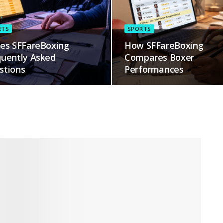
RTS
SPORTS
res SFFareBoxing
How SFFareBoxing
quently Asked
Compares Boxer
stions
Performances