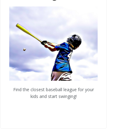
Find the closest baseball league for your
kids and start swinging!