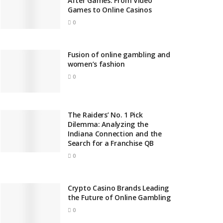
After Games: From Video
Games to Online Casinos
0
Fusion of online gambling and
women’s fashion
0
The Raiders’ No. 1 Pick
Dilemma: Analyzing the
Indiana Connection and the
Search for a Franchise QB
0
Crypto Casino Brands Leading
the Future of Online Gambling
0