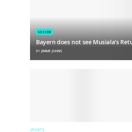
SOCCER
Bayern does not see Musiala’s Ret
BY
JIMME JOHNS
SPORTS