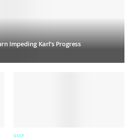
urn Impeding Karl’s Progress
GOLF