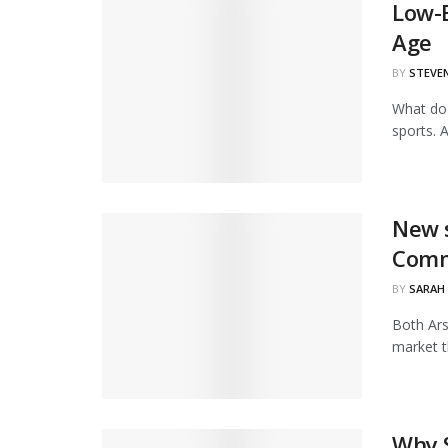
Low-B
Age
BY
STEVE
What do 
sports. 
New s
Comm
BY
SARAH
Both Ars
market t
Why S