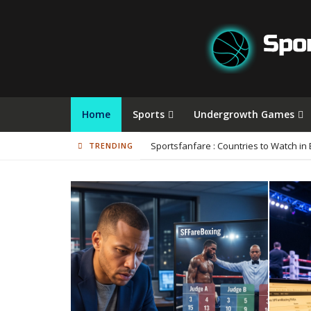
Sport
Home
Sports
Undergrowth Games
Sportsfanfare : Countries to Watch in
TRENDING