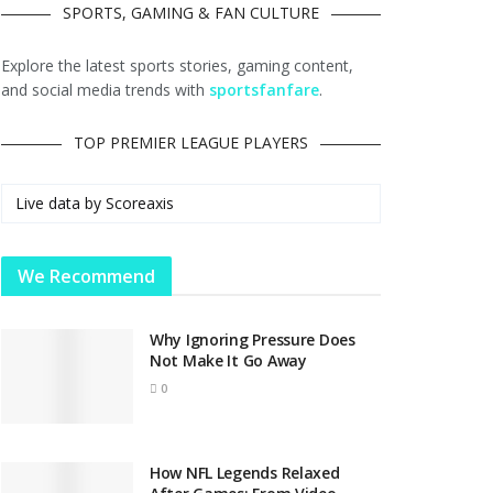
SPORTS, GAMING & FAN CULTURE
Explore the latest sports stories, gaming content,
and social media trends with
sportsfanfare
.
TOP PREMIER LEAGUE PLAYERS
Live data by
Scoreaxis
We Recommend
Why Ignoring Pressure Does
Not Make It Go Away
0
How NFL Legends Relaxed