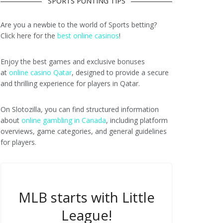
SPORTS PUNTING TIPS
Are you a newbie to the world of Sports betting?
Click here for the
best online casinos
!
Enjoy the best games and exclusive bonuses
at
online casino Qatar
, designed to provide a secure
and thrilling experience for players in Qatar.
On Slotozilla, you can find structured information
about
online gambling in Canada
, including platform
overviews, game categories, and general guidelines
for players.
MLB starts with Little
League!