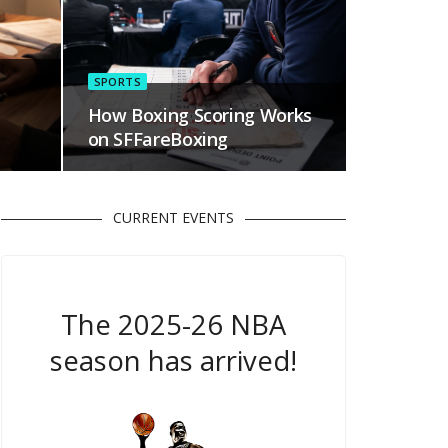
SPORTS
How Boxing Scoring Works
on SFFareBoxing
CURRENT EVENTS
The 2025-26 NBA
season has arrived!