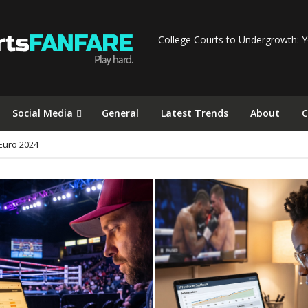
College Courts to Undergrowth: Y
sfanfare
Social Media
General
Latest Trends
About
C
 Euro 2024