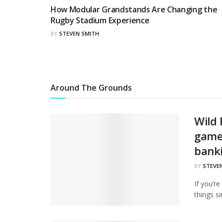
How Modular Grandstands Are Changing the
Rugby Stadium Experience
BY
STEVEN SMITH
Around The Grounds
Wild 
games
bank
BY
STEVE
If you’r
things s