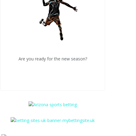
Are you ready for the new season?