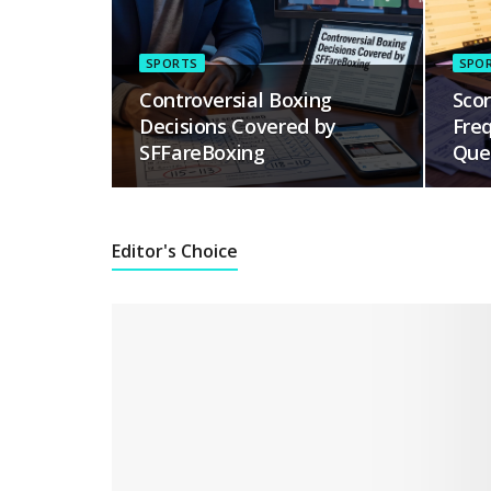
SPORTS
SPO
Controversial Boxing
Sco
Decisions Covered by
Fre
SFFareBoxing
Que
Editor's Choice