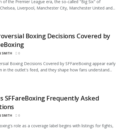
 of the Premier League era, the so-called "Big Six" of
 Chelsea, Liverpool, Manchester City, Manchester United and...
oversial Boxing Decisions Covered by
reBoxing
N SMITH
0
rsial Boxing Decisions Covered by SFFareBoxing appear early
n in the outlet's feed, and they shape how fans understand...
s SFFareBoxing Frequently Asked
tions
N SMITH
0
xing's role as a coverage label begins with listings for fights,