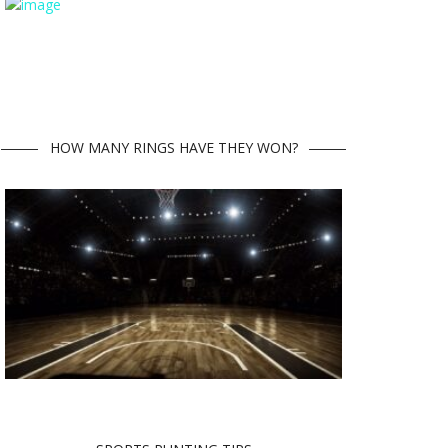
HOW MANY RINGS HAVE THEY WON?