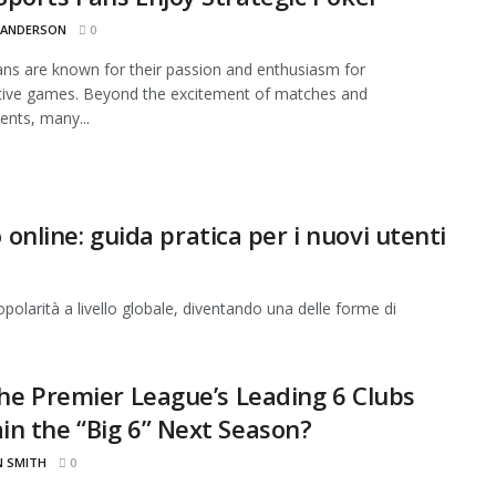
 ANDERSON
0
ans are known for their passion and enthusiasm for
tive games. Beyond the excitement of matches and
nts, many...
 online: guida pratica per i nuovi utenti
polarità a livello globale, diventando una delle forme di
the Premier League’s Leading 6 Clubs
n the “Big 6” Next Season?
N SMITH
0