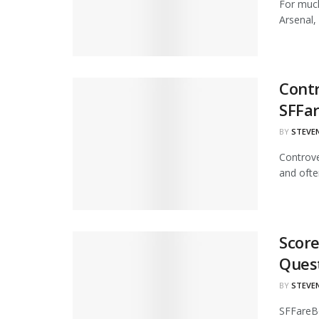
For much
Arsenal,
Contr
SFFa
BY
STEVE
Controve
and ofte
Score
Ques
BY
STEVE
SFFareBo