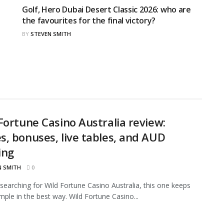
Golf, Hero Dubai Desert Classic 2026: who are
the favourites for the final victory?
BY
STEVEN SMITH
Fortune Casino Australia review:
, bonuses, live tables, and AUD
ing
N SMITH
0
e searching for Wild Fortune Casino Australia, this one keeps
imple in the best way. Wild Fortune Casino...