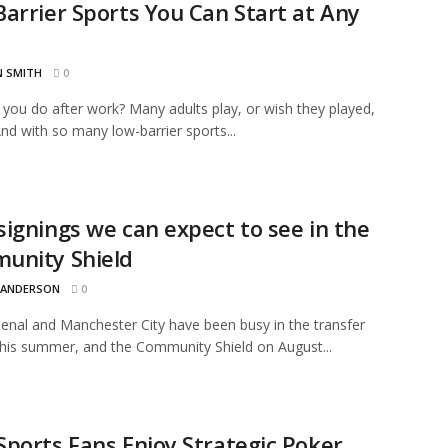
arrier Sports You Can Start at Any
N SMITH
0
you do after work? Many adults play, or wish they played,
And with so many low-barrier sports...
ignings we can expect to see in the
unity Shield
 ANDERSON
0
enal and Manchester City have been busy in the transfer
his summer, and the Community Shield on August...
ports Fans Enjoy Strategic Poker