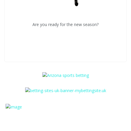
Are you ready for the new season?