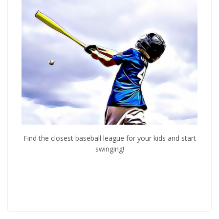
Find the closest baseball league for your kids and start
swinging!