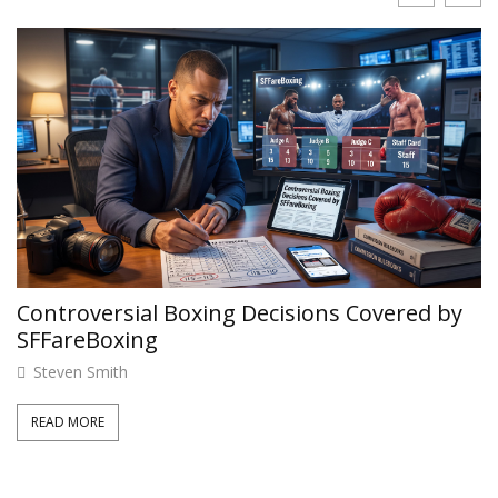
Controversial Boxing Decisions Covered by
S
SFFareBoxing
Q
Steven Smith
READ MORE