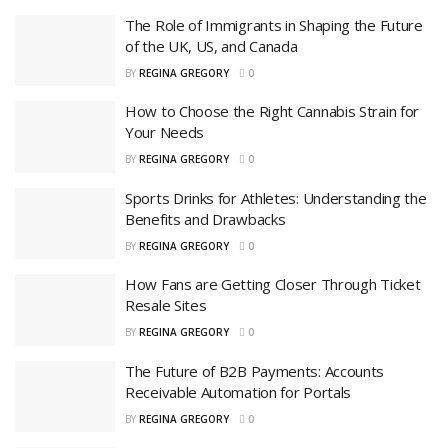
The Role of Immigrants in Shaping the Future
of the UK, US, and Canada
BY
REGINA GREGORY
0
How to Choose the Right Cannabis Strain for
Your Needs
BY
REGINA GREGORY
0
Sports Drinks for Athletes: Understanding the
Benefits and Drawbacks
BY
REGINA GREGORY
0
How Fans are Getting Closer Through Ticket
Resale Sites
BY
REGINA GREGORY
0
The Future of B2B Payments: Accounts
Receivable Automation for Portals
BY
REGINA GREGORY
0