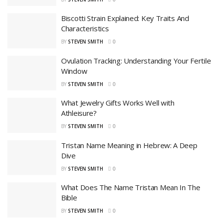
Biscotti Strain Explained: Key Traits And
Characteristics
BY
STEVEN SMITH
0
Ovulation Tracking: Understanding Your Fertile
Window
BY
STEVEN SMITH
0
What Jewelry Gifts Works Well with
Athleisure?
BY
STEVEN SMITH
0
Tristan Name Meaning in Hebrew: A Deep
Dive
BY
STEVEN SMITH
0
What Does The Name Tristan Mean In The
Bible
BY
STEVEN SMITH
0