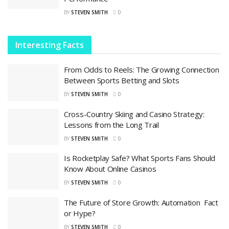
BY
STEVEN SMITH
0
Interesting Facts
From Odds to Reels: The Growing Connection
Between Sports Betting and Slots
BY
STEVEN SMITH
0
Cross-Country Skiing and Casino Strategy:
Lessons from the Long Trail
BY
STEVEN SMITH
0
Is Rocketplay Safe? What Sports Fans Should
Know About Online Casinos
BY
STEVEN SMITH
0
The Future of Store Growth: Automation Fact
or Hype?
BY
STEVEN SMITH
0