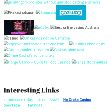
Interesting Links
casino uden rofus
siti non AAMS
No Cruks Casino
Sportaza
FatPirat