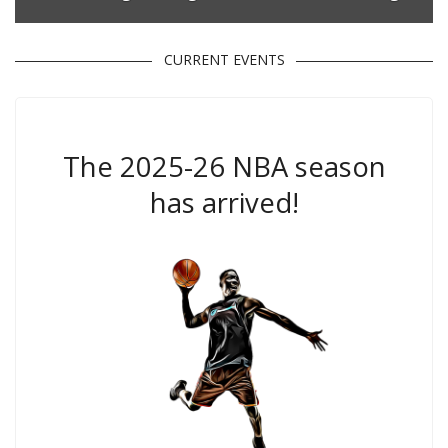
CURRENT EVENTS
The 2025-26 NBA season
has arrived!