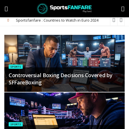
Sportsfanfare : Countries to Watch in Euro 2024
SPORTS
Controversial Boxing Decisions Covered by
SFFareBoxing
SPORTS