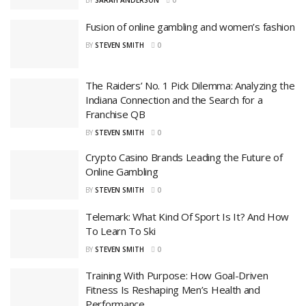
BY
SARAH ANDERSON
0
Fusion of online gambling and women’s fashion
BY
STEVEN SMITH
0
The Raiders’ No. 1 Pick Dilemma: Analyzing the
Indiana Connection and the Search for a
Franchise QB
BY
STEVEN SMITH
0
Crypto Casino Brands Leading the Future of
Online Gambling
BY
STEVEN SMITH
0
Telemark: What Kind Of Sport Is It? And How
To Learn To Ski
BY
STEVEN SMITH
0
Training With Purpose: How Goal-Driven
Fitness Is Reshaping Men’s Health and
Performance