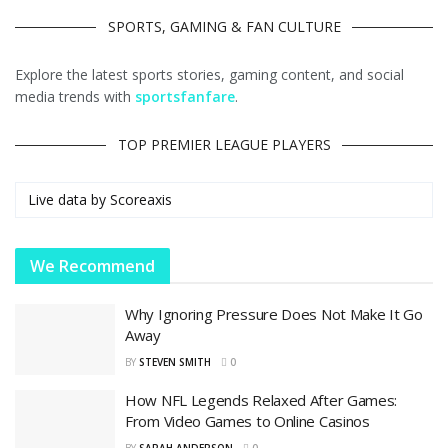
SPORTS, GAMING & FAN CULTURE
Explore the latest sports stories, gaming content, and social
media trends with
sportsfanfare
.
TOP PREMIER LEAGUE PLAYERS
Live data by
Scoreaxis
We Recommend
Why Ignoring Pressure Does Not Make It Go
Away
BY
STEVEN SMITH
0
How NFL Legends Relaxed After Games:
From Video Games to Online Casinos