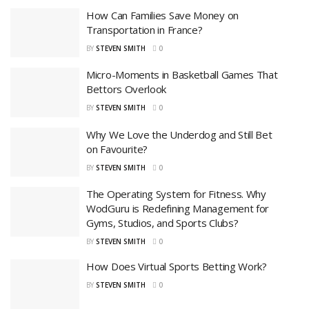
How Can Families Save Money on
Transportation in France?
BY
STEVEN SMITH
0
Micro-Moments in Basketball Games That
Bettors Overlook
BY
STEVEN SMITH
0
Why We Love the Underdog and Still Bet
on Favourite?
BY
STEVEN SMITH
0
The Operating System for Fitness. Why
WodGuru is Redefining Management for
Gyms, Studios, and Sports Clubs?
BY
STEVEN SMITH
0
How Does Virtual Sports Betting Work?
BY
STEVEN SMITH
0