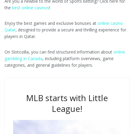
Are you a newbie to the world of Sports betting? Click here for
the
best online casinos
!
Enjoy the best games and exclusive bonuses at
online casino
Qatar
, designed to provide a secure and thrilling experience for
players in Qatar.
On Slotozilla, you can find structured information about
online
gambling in Canada
, including platform overviews, game
categories, and general guidelines for players.
MLB starts with Little
League!