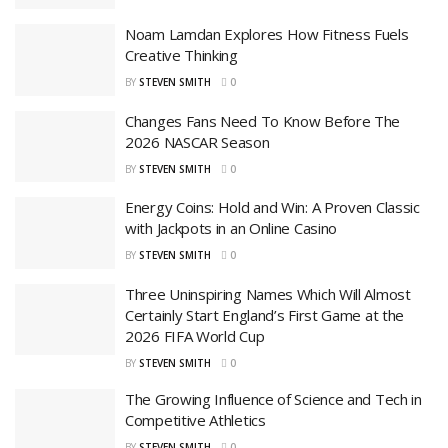
Noam Lamdan Explores How Fitness Fuels
Creative Thinking
BY
STEVEN SMITH
0
Changes Fans Need To Know Before The
2026 NASCAR Season
BY
STEVEN SMITH
0
Energy Coins: Hold and Win: A Proven Classic
with Jackpots in an Online Casino
BY
STEVEN SMITH
0
Three Uninspiring Names Which Will Almost
Certainly Start England’s First Game at the
2026 FIFA World Cup
BY
STEVEN SMITH
0
The Growing Influence of Science and Tech in
Competitive Athletics
BY
STEVEN SMITH
0