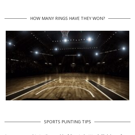
HOW MANY RINGS HAVE THEY WON?
SPORTS PUNTING TIPS