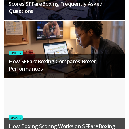
Scores SFFareBoxing Frequently Asked
Questions
SPORTS
How SFFareBoxing Compares Boxer
Performances
SPORTS
How Boxing Scoring Works on SFFareBoxing