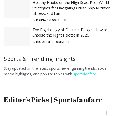
Healthy Habits on the High Seas: Real-World
Strategies for Navigating Cruise Ship Nutrition,
Fitness, and Fun
BY
REGINA GREGORY
0
The Psychology of Colour in Design: How to
Choose the Right Palette in 2025
BY
MICHAEL M. DEFOREST
0
Sports & Trending Insights
Stay updated on the latest sports news, gaming trends, social
media highlights, and popular topics with
sportsfanfare.
Editor's Picks | Sportsfanfare